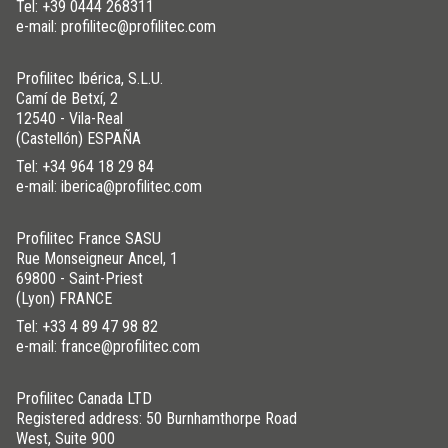
Tel:
+39 0444 268311
e-mail: profilitec@profilitec.com
Profilitec Ibérica, S.L.U.
Camí de Betxí, 2
12540 - Vila-Real
(Castellón) ESPAÑA
Tel:
+34 964 18 29 84
e-mail: iberica@profilitec.com
Profilitec France SASU
Rue Monseigneur Ancel, 1
69800 - Saint-Priest
(Lyon) FRANCE
Tel:
+33 4 89 47 98 82
e-mail: france@profilitec.com
Profilitec Canada LTD
Registered address: 50 Burnhamthorpe Road
West, Suite 900