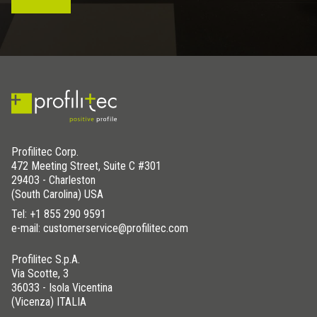
Profilitec Corp.
472 Meeting Street, Suite C #301
29403 - Charleston
(South Carolina) USA
Tel:
+1 855 290 9591
e-mail: customerservice@profilitec.com
Profilitec S.p.A.
Via Scotte, 3
36033 - Isola Vicentina
(Vicenza) ITALIA