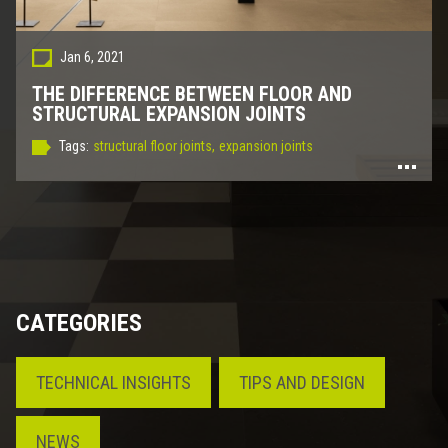
Jan 6, 2021
THE DIFFERENCE BETWEEN FLOOR AND
STRUCTURAL EXPANSION JOINTS
Tags:
structural floor joints,
expansion joints
CATEGORIES
TECHNICAL INSIGHTS
TIPS AND DESIGN
NEWS