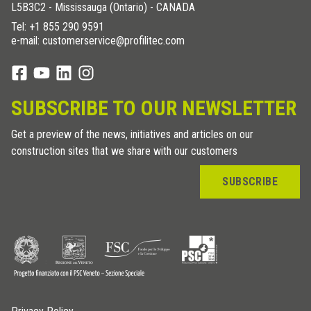
L5B3C2 - Mississauga (Ontario) - CANADA
Tel:
+1 855 290 9591
e-mail: customerservice@profilitec.com
SUBSCRIBE TO OUR NEWSLETTER
Get a preview of the news, initiatives and articles on our
construction sites that we share with our customers
SUBSCRIBE