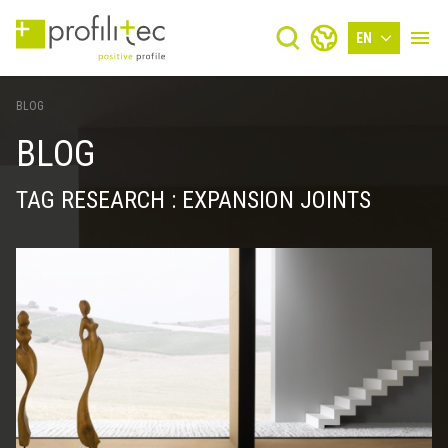
EN
BLOG
BLOG
TAG RESEARCH : EXPANSION JOINTS