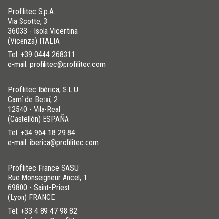
Profilitec S.p.A.
Via Scotte, 3
36033 - Isola Vicentina
(Vicenza) ITALIA
Tel:
+39 0444 268311
e-mail: profilitec@profilitec.com
Profilitec Ibérica, S.L.U.
Camí de Betxí, 2
12540 - Vila-Real
(Castellón) ESPAÑA
Tel:
+34 964 18 29 84
e-mail: iberica@profilitec.com
Profilitec France SASU
Rue Monseigneur Ancel, 1
69800 - Saint-Priest
(Lyon) FRANCE
Tel:
+33 4 89 47 98 82