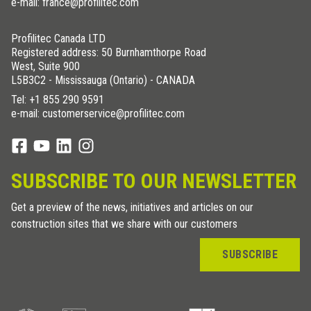
e-mail: france@profilitec.com
Profilitec Canada LTD
Registered address: 50 Burnhamthorpe Road
West, Suite 900
L5B3C2 - Mississauga (Ontario) - CANADA
Tel:
+1 855 290 9591
e-mail: customerservice@profilitec.com
SUBSCRIBE TO OUR NEWSLETTER
Get a preview of the news, initiatives and articles on our
construction sites that we share with our customers
SUBSCRIBE