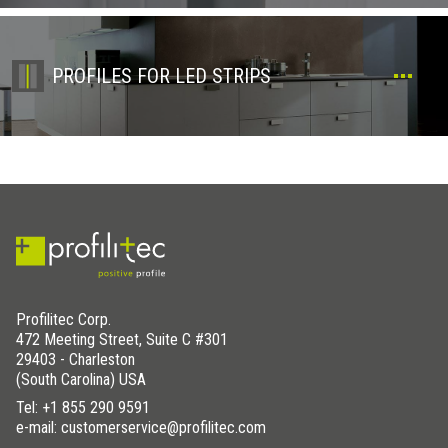
PROFILES FOR LED STRIPS
Profilitec Corp.
472 Meeting Street, Suite C #301
29403 - Charleston
(South Carolina) USA
Tel:
+1 855 290 9591
e-mail: customerservice@profilitec.com