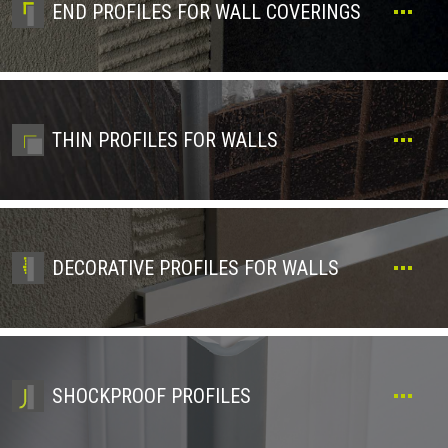
END PROFILES FOR WALL COVERINGS
THIN PROFILES FOR WALLS
DECORATIVE PROFILES FOR WALLS
SHOCKPROOF PROFILES