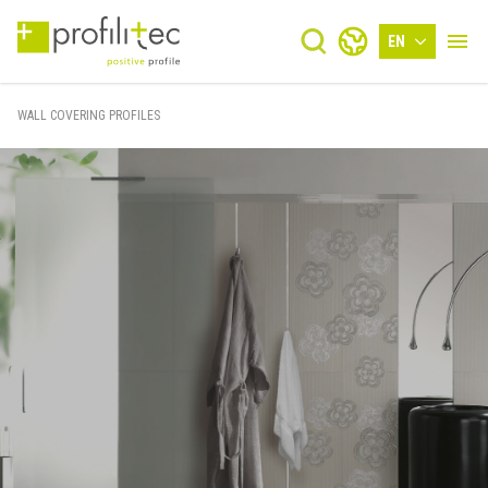
EN
WALL COVERING PROFILES