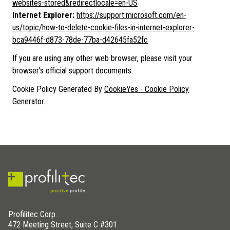
websites-stored&redirectlocale=en-US
Internet Explorer:
https://support.microsoft.com/en-
us/topic/how-to-delete-cookie-files-in-internet-explorer-
bca9446f-d873-78de-77ba-d42645fa52fc
If you are using any other web browser, please visit your
browser’s official support documents.
Cookie Policy Generated By
CookieYes - Cookie Policy
Generator
.
Profilitec Corp.
472 Meeting Street, Suite C #301