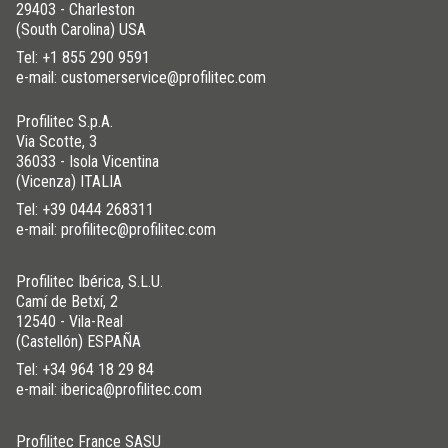
29403 - Charleston
(South Carolina) USA
Tel:
+1 855 290 9591
e-mail: customerservice@profilitec.com
Profilitec S.p.A.
Via Scotte, 3
36033 - Isola Vicentina
(Vicenza) ITALIA
Tel:
+39 0444 268311
e-mail: profilitec@profilitec.com
Profilitec Ibérica, S.L.U.
Camí de Betxí, 2
12540 - Vila-Real
(Castellón) ESPAÑA
Tel:
+34 964 18 29 84
e-mail: iberica@profilitec.com
Profilitec France SASU