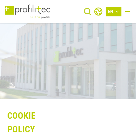
EN
COOKIE
POLICY