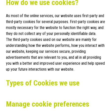
How do we use cookies?
As most of the online services, our website uses first-party and
third-party cookies for several purposes. First-party cookies are
mostly necessary for the website to function the right way, and
they do not collect any of your personally identifiable data.
The third-party cookies used on our website are mainly for
understanding how the website performs, how you interact with
our website, keeping our services secure, providing
advertisements that are relevant to you, and all in all providing
you with a better and improved user experience and help speed
up your future interactions with our website.
Types of Cookies we use
Manage cookie preferences