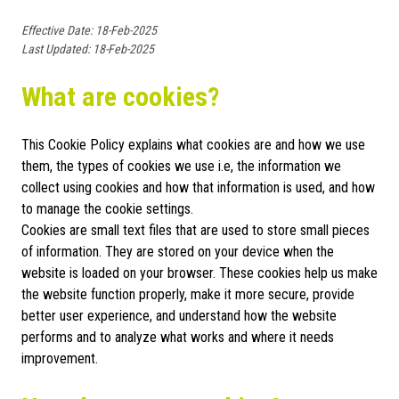
Effective Date: 18-Feb-2025
Last Updated: 18-Feb-2025
What are cookies?
This Cookie Policy explains what cookies are and how we use
them, the types of cookies we use i.e, the information we
collect using cookies and how that information is used, and how
to manage the cookie settings.
Cookies are small text files that are used to store small pieces
of information. They are stored on your device when the
website is loaded on your browser. These cookies help us make
the website function properly, make it more secure, provide
better user experience, and understand how the website
performs and to analyze what works and where it needs
improvement.