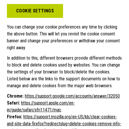
COOKIE SETTINGS
You can change your cookie preferences any time by clicking
the above button. This will let you revisit the cookie consent
banner and change your preferences or withdraw your consent
right away.
In addition to this, different browsers provide different methods
to block and delete cookies used by websites. You can change
the settings of your browser to block/delete the cookies.
Listed below are the links to the support documents on how to
manage and delete cookies from the major web browsers.
Chrome:
https://support.google.com/accounts/answer/32050
Safari:
https://support.apple.com/en-
in/guide/safari/sfri11471/mac
Firefox:
https://support.mozilla.org/en-US/kb/clear-cookies-
and-site-data-firefox?redirectslug=delete-cookies-remove-info-