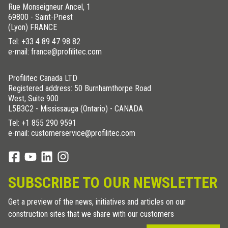
Rue Monseigneur Ancel, 1
69800 - Saint-Priest
(Lyon) FRANCE
Tel:
+33 4 89 47 98 82
e-mail: france@profilitec.com
Profilitec Canada LTD
Registered address: 50 Burnhamthorpe Road
West, Suite 900
L5B3C2 - Mississauga (Ontario) - CANADA
Tel:
+1 855 290 9591
e-mail: customerservice@profilitec.com
SUBSCRIBE TO OUR NEWSLETTER
Get a preview of the news, initiatives and articles on our
construction sites that we share with our customers