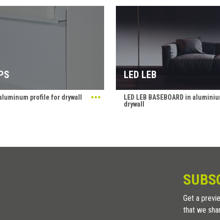
PS
LED LEB
luminum profile for drywall
LED LEB BASEBOARD in aluminiu
drywall
SUBS
Get a previe
that we sha