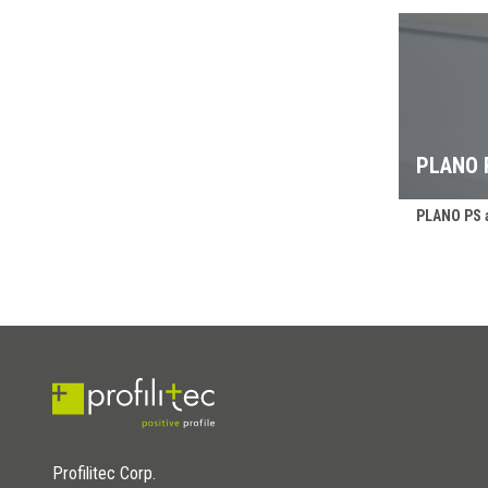
PLANO 
PLANO PS a
Profilitec Corp.