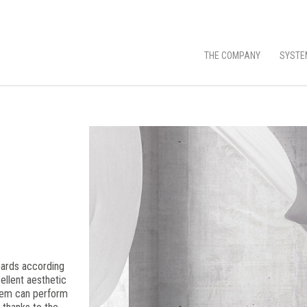
THE COMPANY
SYSTE
oards according
ellent aesthetic
them can perform