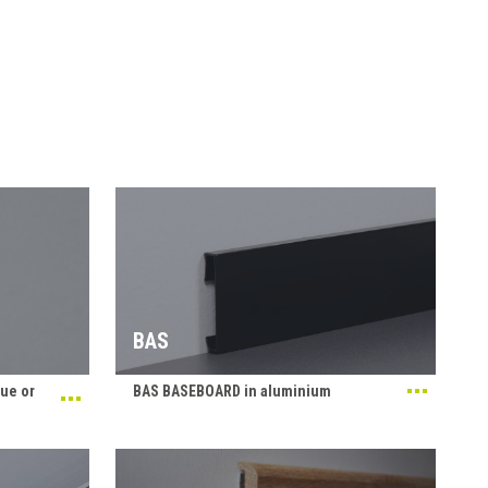
BAS
ue or
BAS BASEBOARD in aluminium