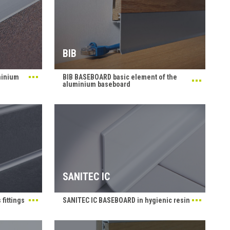
BIB
minium
BIB BASEBOARD basic element of the
aluminium baseboard
SANITEC IC
fittings
SANITEC IC BASEBOARD in hygienic resin