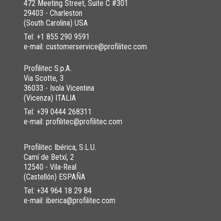
472 Meeting Street, Suite C #301
29403 - Charleston
(South Carolina) USA
Tel:
+1 855 290 9591
e-mail: customerservice@profilitec.com
Profilitec S.p.A.
Via Scotte, 3
36033 - Isola Vicentina
(Vicenza) ITALIA
Tel:
+39 0444 268311
e-mail: profilitec@profilitec.com
Profilitec Ibérica, S.L.U.
Camí de Betxí, 2
12540 - Vila-Real
(Castellón) ESPAÑA
Tel:
+34 964 18 29 84
e-mail: iberica@profilitec.com