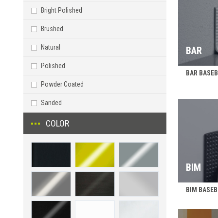
Bright Polished
Brushed
Natural
BAR
Polished
BAR BASEBO
Powder Coated
Sanded
COLOR
BIM
BIM BASEBO