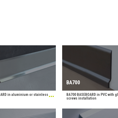
BA700
RD in aluminium or stainless
BA700 BASEBOARD in PVC with gl
screws installation