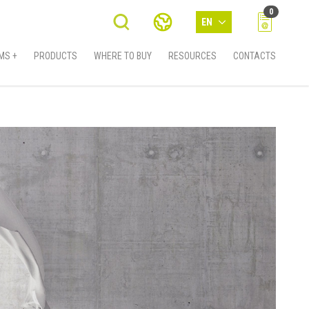
0
EN
MS +
PRODUCTS
WHERE TO BUY
RESOURCES
CONTACTS