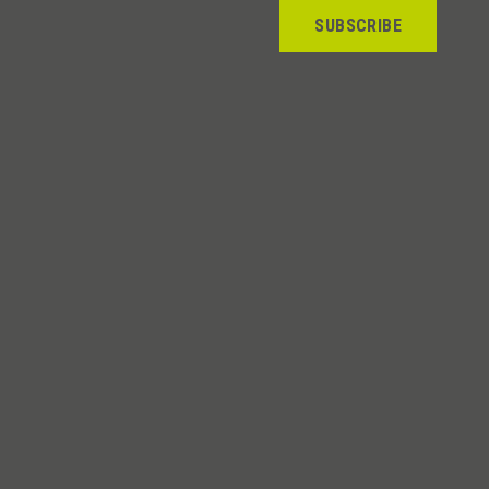
SUBSCRIBE