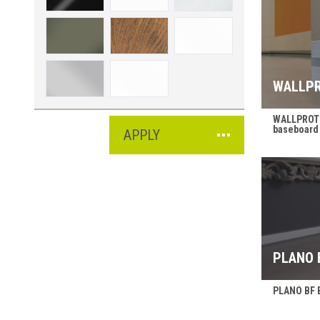
WALLPR
WALLPROTE
baseboard
APPLY
PLANO 
PLANO BF B