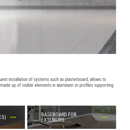
uent installation of systems such as plasterboard, allows to
is made up of visible elements in aluminum or profiles supporting
BASEBOARD FOR
ES)
EXTERIORS