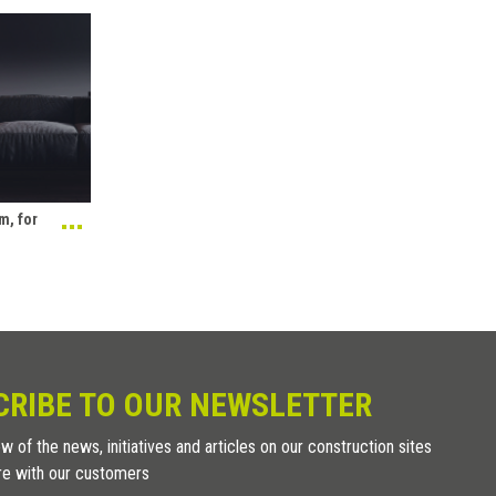
m, for
CRIBE TO OUR NEWSLETTER
w of the news, initiatives and articles on our construction sites
re with our customers