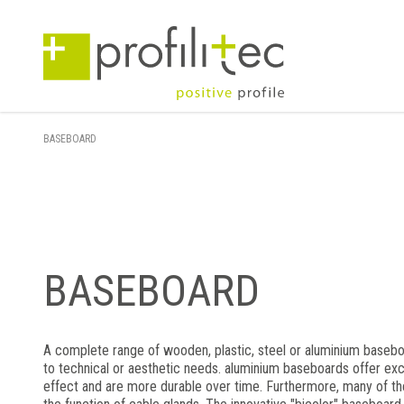
BASEBOARD
BASEBOARD
A complete range of wooden, plastic, steel or aluminium baseb
to technical or aesthetic needs. aluminium baseboards offer exc
effect and are more durable over time. Furthermore, many of 