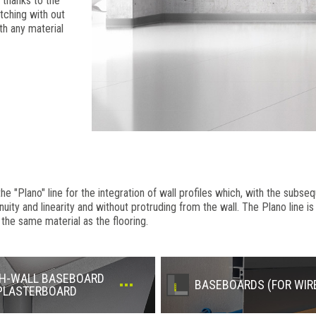
 thanks to the
tching with out
th any material
"Plano" line for the integration of wall profiles which, with the subseq
inuity and linearity and without protruding from the wall. The Plano line 
 the same material as the flooring.
H-WALL BASEBOARD
BASEBOARDS (FOR WIR
PLASTERBOARD