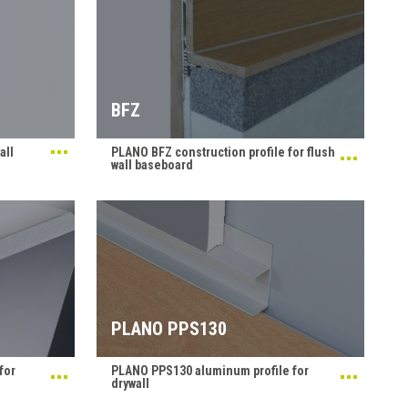
BFZ
all
PLANO BFZ construction profile for flush
wall baseboard
PLANO PPS130
for
PLANO PPS130 aluminum profile for
drywall