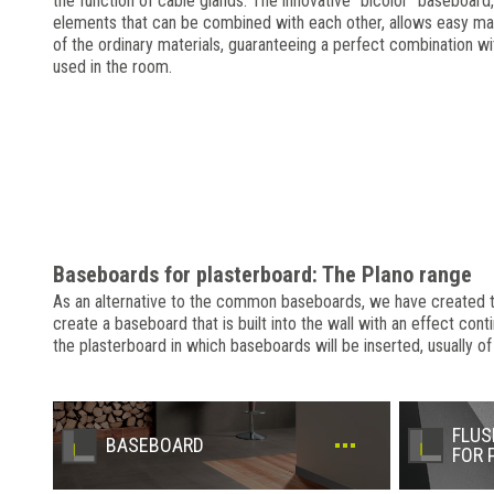
the function of cable glands. The innovative "bicolor" baseboard,
elements that can be combined with each other, allows easy ma
of the ordinary materials, guaranteeing a perfect combination wi
used in the room.
Baseboards for plasterboard: The Plano range
As an alternative to the common baseboards, we have created the 
create a baseboard that is built into the wall with an effect cont
the plasterboard in which baseboards will be inserted, usually of
FLUS
BASEBOARD
FOR 