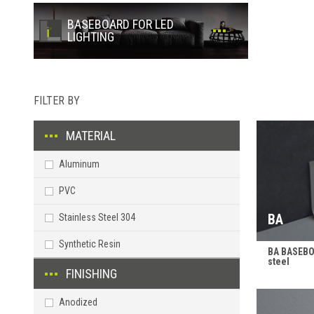
BASEBOARD FOR LED
LIGHTING
FILTER BY
MATERIAL
Aluminum
PVC
BA
Stainless Steel 304
Synthetic Resin
BA BASEBOA
steel
FINISHING
Anodized