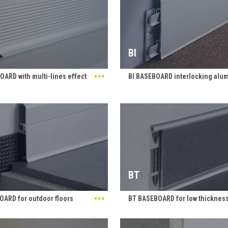
BI
ARD with multi-lines effect
BI BASEBOARD interlocking alu
BT
ARD for outdoor floors
BT BASEBOARD for low thickness 