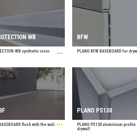
OTECTION WB
BFW
CTION-WB synthetic resin
PLANO BFW BASEBOARD for dryw
BF
PLANO PS130
ASEBOARD flush with the wall.
PLANO PS130 aluminium profile 
drywall