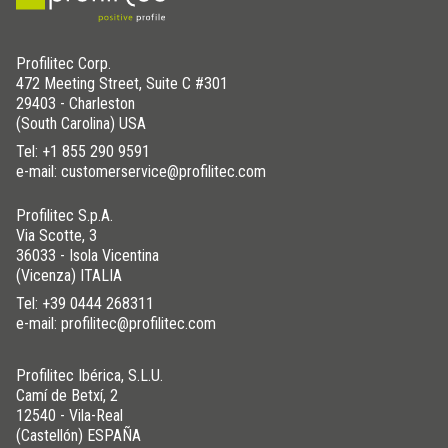
Profilitec Corp.
472 Meeting Street, Suite C #301
29403 - Charleston
(South Carolina) USA
Tel:
+1 855 290 9591
e-mail: customerservice@profilitec.com
Profilitec S.p.A.
Via Scotte, 3
36033 - Isola Vicentina
(Vicenza) ITALIA
Tel:
+39 0444 268311
e-mail: profilitec@profilitec.com
Profilitec Ibérica, S.L.U.
Camí de Betxí, 2
12540 - Vila-Real
(Castellón) ESPAÑA