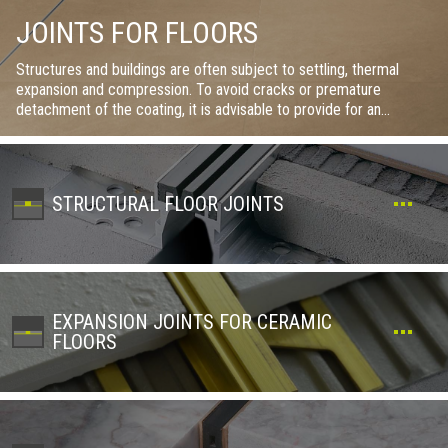
JOINTS FOR FLOORS
Structures and buildings are often subject to settling, thermal
expansion and compression. To avoid cracks or premature
detachment of the coating, it is advisable to provide for an
adequate joint lattice during installation, choosing the type of joint
and its location in consideration of the loads and stresses to which
the coatings will be subjected. Within this section there are
structural, expansion, perimeter, fractional joints and many others
STRUCTURAL FLOOR JOINTS
in order to satisfy every need. The variety of materials and finishes
also allows you to think about even a small aesthetic touch.
EXPANSION JOINTS FOR CERAMIC
FLOORS