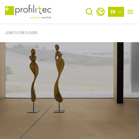
EN
JOINTS FOR FLOORS