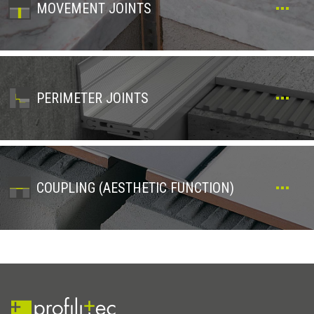
MOVEMENT JOINTS
PERIMETER JOINTS
COUPLING (AESTHETIC FUNCTION)