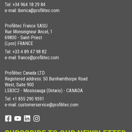
Tel:
+34 964 18 29 84
e-mail: iberica@profilitec.com
Profilitec France SASU
Rue Monseigneur Ancel, 1
69800 - Saint-Priest
(Lyon) FRANCE
Tel:
+33 4 89 47 98 82
e-mail: france@profilitec.com
Profilitec Canada LTD
Registered address: 50 Burnhamthorpe Road
West, Suite 900
L5B3C2 - Mississauga (Ontario) - CANADA
Tel:
+1 855 290 9591
e-mail: customerservice@profilitec.com