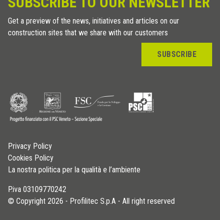
SUBSCRIBE TO OUR NEWSLETTER
Get a preview of the news, initiatives and articles on our
construction sites that we share with our customers
SUBSCRIBE
Privacy Policy
Cookies Policy
La nostra politica per la qualità e l’ambiente
P.iva 03109770242
© Copyright 2026 - Profilitec S.p.A - All right reserved