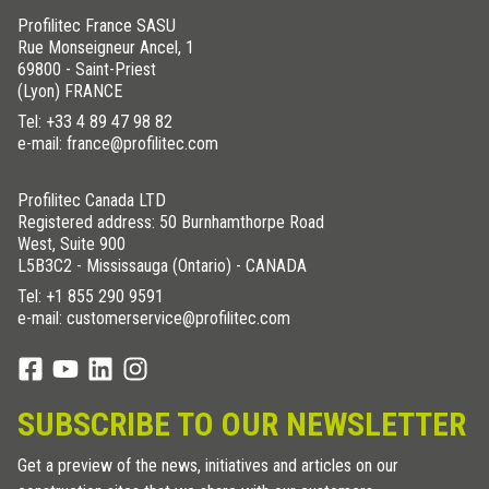
Profilitec France SASU
Rue Monseigneur Ancel, 1
69800 - Saint-Priest
(Lyon) FRANCE
Tel:
+33 4 89 47 98 82
e-mail: france@profilitec.com
Profilitec Canada LTD
Registered address: 50 Burnhamthorpe Road
West, Suite 900
L5B3C2 - Mississauga (Ontario) - CANADA
Tel:
+1 855 290 9591
e-mail: customerservice@profilitec.com
SUBSCRIBE TO OUR NEWSLETTER
Get a preview of the news, initiatives and articles on our