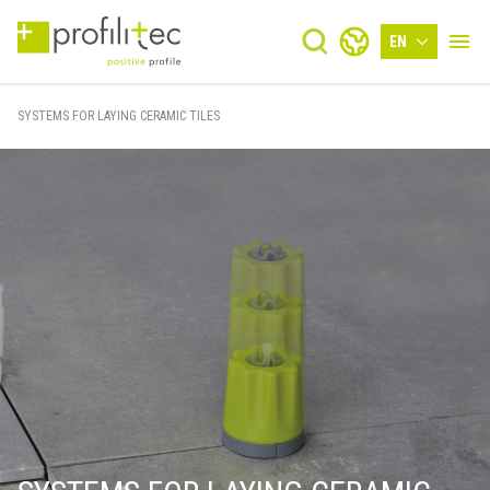
EN
SYSTEMS FOR LAYING CERAMIC TILES