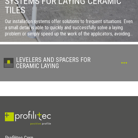
SYSTEMS FOR LAYING CERAMIC
TILES
Our installation systems offer solutions to frequent situations. Even
a small detail is able to quickly and successfully solve a laying
problem or simply speed up the work of the applicators, avoiding
lengthy retouching or painstaking adaptations.
LEVELERS AND SPACERS FOR
CERAMIC LAYING
Profilitec Corp.