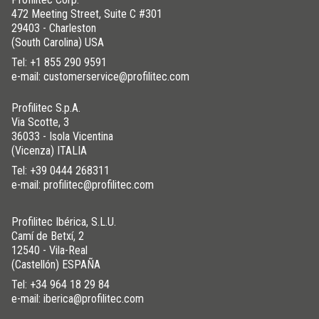
472 Meeting Street, Suite C #301
29403 - Charleston
(South Carolina) USA
Tel:
+1 855 290 9591
e-mail: customerservice@profilitec.com
Profilitec S.p.A.
Via Scotte, 3
36033 - Isola Vicentina
(Vicenza) ITALIA
Tel:
+39 0444 268311
e-mail: profilitec@profilitec.com
Profilitec Ibérica, S.L.U.
Camí de Betxí, 2
12540 - Vila-Real
(Castellón) ESPAÑA
Tel:
+34 964 18 29 84
e-mail: iberica@profilitec.com