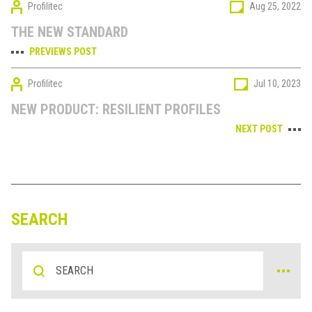
Profilitec
Aug 25, 2022
THE NEW STANDARD
PREVIEWS POST
Profilitec
Jul 10, 2023
NEW PRODUCT: RESILIENT PROFILES
NEXT POST
SEARCH