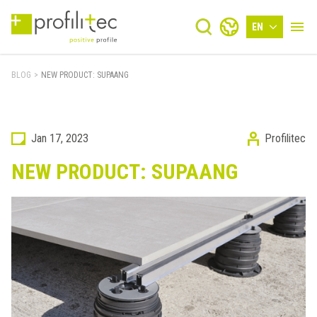
EN
BLOG
>
NEW PRODUCT: SUPAANG
Jan 17, 2023
Profilitec
NEW PRODUCT: SUPAANG