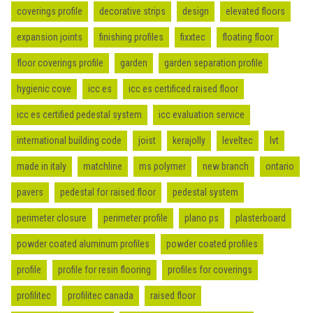
coverings profile
decorative strips
design
elevated floors
expansion joints
finishing profiles
fixxtec
floating floor
floor coverings profile
garden
garden separation profile
hygienic cove
icc es
icc es certificed raised floor
icc es certified pedestal system
icc evaluation service
international building code
joist
kerajolly
leveltec
lvt
made in italy
matchline
ms polymer
new branch
ontario
pavers
pedestal for raised floor
pedestal system
perimeter closure
perimeter profile
plano ps
plasterboard
powder coated aluminum profiles
powder coated profiles
profile
profile for resin flooring
profiles for coverings
profilitec
profilitec canada
raised floor