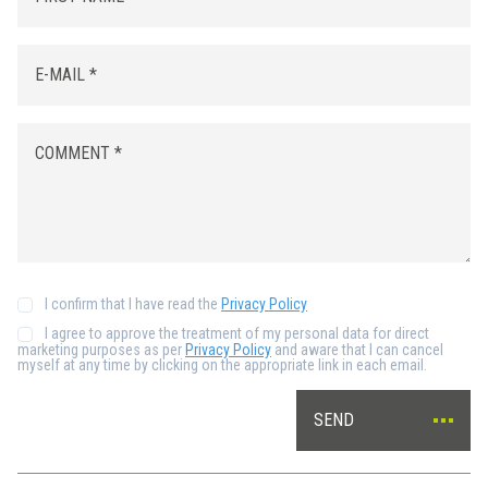
I confirm that I have read the
Privacy Policy
I agree to approve the treatment of my personal data for direct
marketing purposes as per
Privacy Policy
and aware that I can cancel
myself at any time by clicking on the appropriate link in each email.
SEND