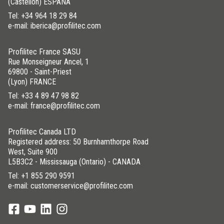
(Castellón) ESPAÑA
Tel:
+34 964 18 29 84
e-mail: iberica@profilitec.com
Profilitec France SASU
Rue Monseigneur Ancel, 1
69800 - Saint-Priest
(Lyon) FRANCE
Tel:
+33 4 89 47 98 82
e-mail: france@profilitec.com
Profilitec Canada LTD
Registered address: 50 Burnhamthorpe Road
West, Suite 900
L5B3C2 - Mississauga (Ontario) - CANADA
Tel:
+1 855 290 9591
e-mail: customerservice@profilitec.com