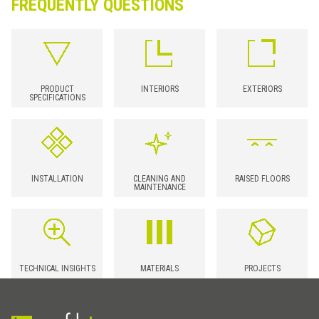
FREQUENTLY QUESTIONS
PRODUCT
INTERIORS
EXTERIORS
SPECIFICATIONS
INSTALLATION
CLEANING AND
RAISED FLOORS
MAINTENANCE
TECHNICAL INSIGHTS
MATERIALS
PROJECTS