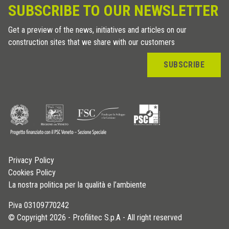
SUBSCRIBE TO OUR NEWSLETTER
Get a preview of the news, initiatives and articles on our
construction sites that we share with our customers
SUBSCRIBE
Privacy Policy
Cookies Policy
La nostra politica per la qualità e l’ambiente
P.iva 03109770242
© Copyright 2026 - Profilitec S.p.A - All right reserved