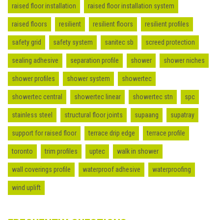
raised floor installation
raised floor installation system
raised floors
resilient
resilient floors
resilient profiles
safety grid
safety system
sanitec sb
screed protection
sealing adhesive
separation profile
shower
shower niches
shower profiles
shower system
showertec
showertec central
showertec linear
showertec stn
spc
stainless steel
structural floor joints
supaang
supatray
support for raised floor
terrace drip edge
terrace profile
toronto
trim profiles
uptec
walk in shower
wall coverings profile
waterproof adhesive
waterproofing
wind uplift