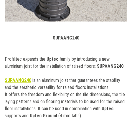
SUPAANG240
Profilitec expands the
Uptec
family by introducing a new
aluminium joist for the installation of raised floors:
SUPAANG240
.
SUPAANG240
is an aluminum joist that guarantees the stability
and the aesthetic versatility for raised floors installations.
It offers the freedom and flexibility on the tile dimensions, the tile
laying patterns and on flooring materials to be used for the raised
floor installations. It can be used in combination with
Uptec
supports and
Uptec Ground
(4 mm tabs).