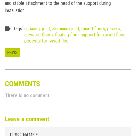
and stable attachment to the head of the support during
installation.
Tags:
supaang,
joist,
aluminum joist,
raised floors,
pavers,
elevated floors,
floating floor,
support for raised floor,
pedestal for raised floor
NEWS
COMMENTS
There is no comment
Leave a comment