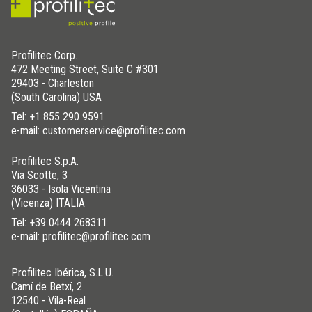
Profilitec Corp.
472 Meeting Street, Suite C #301
29403 - Charleston
(South Carolina) USA
Tel:
+1 855 290 9591
e-mail: customerservice@profilitec.com
Profilitec S.p.A.
Via Scotte, 3
36033 - Isola Vicentina
(Vicenza) ITALIA
Tel:
+39 0444 268311
e-mail: profilitec@profilitec.com
Profilitec Ibérica, S.L.U.
Camí de Betxí, 2
12540 - Vila-Real