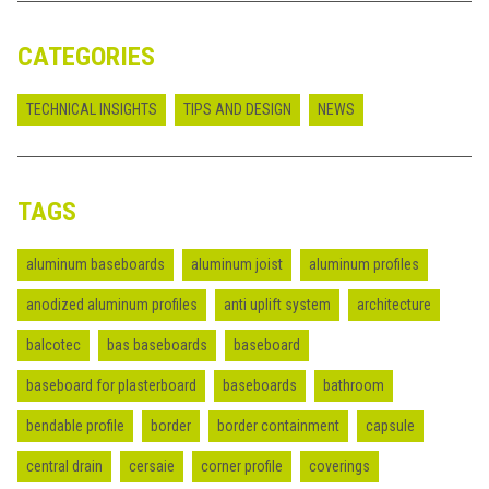
CATEGORIES
TECHNICAL INSIGHTS
TIPS AND DESIGN
NEWS
TAGS
aluminum baseboards
aluminum joist
aluminum profiles
anodized aluminum profiles
anti uplift system
architecture
balcotec
bas baseboards
baseboard
baseboard for plasterboard
baseboards
bathroom
bendable profile
border
border containment
capsule
central drain
cersaie
corner profile
coverings