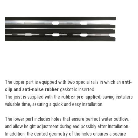
The upper part is equipped with two special rails in which an
anti-
slip and anti-noise rubber
gasket is inserted.
The joist is supplied with the
rubber pre-applied
, saving installers
valuable time, assuring a quick and easy installation.
The lower part includes holes that ensure perfect water outflow,
and allow height adjustment during and possibly after installation.
In addition, the dented geometry of the holes ensures a secure