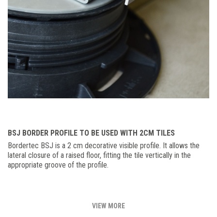
BSJ BORDER PROFILE TO BE USED WITH 2CM TILES
Bordertec BSJ is a 2 cm decorative visible profile. It allows the
lateral closure of a raised floor, fitting the tile vertically in the
appropriate groove of the profile.
VIEW MORE