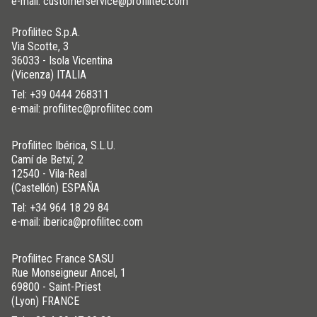
e-mail: customerservice@profilitec.com
Profilitec S.p.A.
Via Scotte, 3
36033 - Isola Vicentina
(Vicenza) ITALIA
Tel:
+39 0444 268311
e-mail: profilitec@profilitec.com
Profilitec Ibérica, S.L.U.
Camí de Betxí, 2
12540 - Vila-Real
(Castellón) ESPAÑA
Tel:
+34 964 18 29 84
e-mail: iberica@profilitec.com
Profilitec France SASU
Rue Monseigneur Ancel, 1
69800 - Saint-Priest
(Lyon) FRANCE