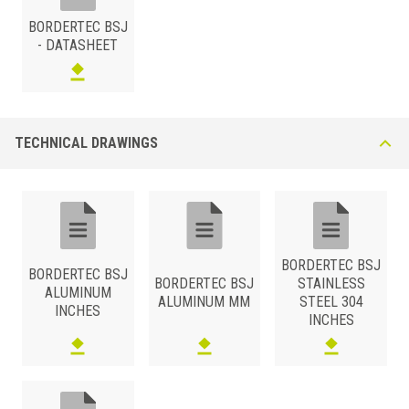
BORDERTEC BSJ
- DATASHEET
TECHNICAL DRAWINGS
BORDERTEC BSJ
BORDERTEC BSJ
BORDERTEC BSJ
STAINLESS
ALUMINUM
ALUMINUM MM
STEEL 304
INCHES
INCHES