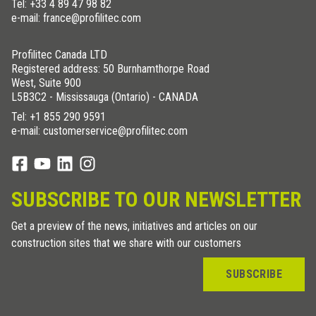
Tel:
+33 4 89 47 98 82
e-mail: france@profilitec.com
Profilitec Canada LTD
Registered address: 50 Burnhamthorpe Road
West, Suite 900
L5B3C2 - Mississauga (Ontario) - CANADA
Tel:
+1 855 290 9591
e-mail: customerservice@profilitec.com
SUBSCRIBE TO OUR NEWSLETTER
Get a preview of the news, initiatives and articles on our
construction sites that we share with our customers
SUBSCRIBE