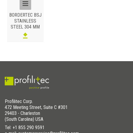
BORDERTEC BSJ
STAINLESS
STEEL 304 MM
Profilitec Corp.
472 Meeting Street, Suite C #301
29403 - Charleston
(South Carolina) USA
Tel:
+1 855 290 9591