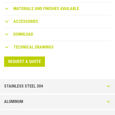
MATERIALS AND FINISHES AVAILABLE
ACCESSORIES
DOWNLOAD
TECHNICAL DRAWINGS
REQUEST A QUOTE
STAINLESS STEEL 304
Bordertec BSJ in AISI 304 DIN Stainless Steel.1.4301
ALUMINUM
Brushed
Profile in AISI 304 stainless steel, resistant to mechanical impacts and
Bordertec BSJ in Powder coated Aluminum
corrosion. Available in Brushed (IS) finish. External corners available