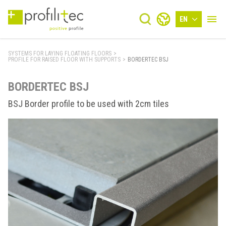
EN
SYSTEMS FOR LAYING FLOATING FLOORS
>
PROFILE FOR RAISED FLOOR WITH SUPPORTS
>
BORDERTEC BSJ
BORDERTEC BSJ
BSJ Border profile to be used with 2cm tiles