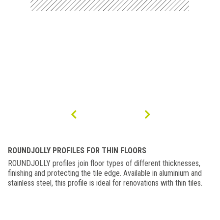
ROUNDJOLLY PROFILES FOR THIN FLOORS
ROUNDJOLLY profiles join floor types of different thicknesses,
finishing and protecting the tile edge. Available in aluminium and
stainless steel, this profile is ideal for renovations with thin tiles.