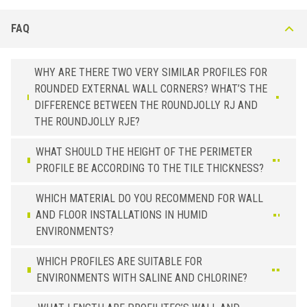
FAQ
WHY ARE THERE TWO VERY SIMILAR PROFILES FOR
ROUNDED EXTERNAL WALL CORNERS? WHAT’S THE
DIFFERENCE BETWEEN THE ROUNDJOLLY RJ AND
THE ROUNDJOLLY RJE?
WHAT SHOULD THE HEIGHT OF THE PERIMETER
PROFILE BE ACCORDING TO THE TILE THICKNESS?
WHICH MATERIAL DO YOU RECOMMEND FOR WALL
AND FLOOR INSTALLATIONS IN HUMID
ENVIRONMENTS?
WHICH PROFILES ARE SUITABLE FOR
ENVIRONMENTS WITH SALINE AND CHLORINE?