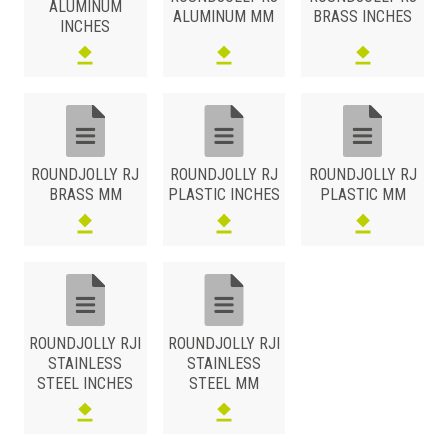
ALUMINUM
ALUMINUM MM
BRASS INCHES
INCHES
ROUNDJOLLY RJ
ROUNDJOLLY RJ
ROUNDJOLLY RJ
BRASS MM
PLASTIC INCHES
PLASTIC MM
ROUNDJOLLY RJI
ROUNDJOLLY RJI
STAINLESS
STAINLESS
STEEL INCHES
STEEL MM