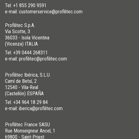
Tel:
+1 855 290 9591
e-mail: customerservice@profilitec.com
Profilitec S.p.A.
Via Scotte, 3
36033 - Isola Vicentina
(Vicenza) ITALIA
Tel:
+39 0444 268311
e-mail: profilitec@profilitec.com
Profilitec Ibérica, S.L.U.
Camí de Betxí, 2
12540 - Vila-Real
(Castellón) ESPAÑA
Tel:
+34 964 18 29 84
e-mail: iberica@profilitec.com
Profilitec France SASU
Rue Monseigneur Ancel, 1
69800 - Saint-Priest