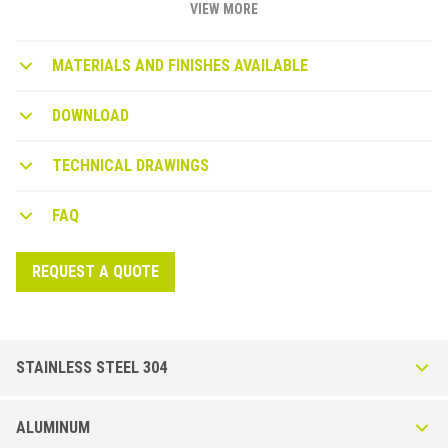
VIEW MORE
MATERIALS AND FINISHES AVAILABLE
DOWNLOAD
TECHNICAL DRAWINGS
FAQ
REQUEST A QUOTE
STAINLESS STEEL 304
Roundjolly RJ-I in Stainless Steel AISI 304 - DIN
ALUMINUM
1.4301 - Polished or Brushed