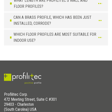
WHAT LENGTH ARE PROFILITEC’S WALL AND
FLOOR PROFILES?
CAN A BRASS PROFILE, WHICH HAS BEEN JUST
INSTALLED, CORRODE?
WHICH FLOOR PROFILES ARE MOST SUITABLE FOR
INDOOR USE?
Profilitec Corp.
472 Meeting Street, Suite C #301
29403 - Charleston
(South Carolina) USA