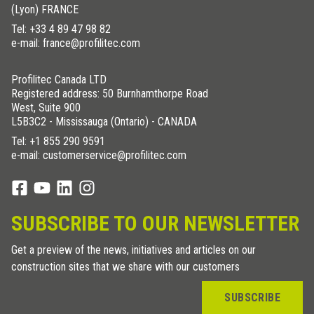
(Lyon) FRANCE
Tel:
+33 4 89 47 98 82
e-mail: france@profilitec.com
Profilitec Canada LTD
Registered address: 50 Burnhamthorpe Road
West, Suite 900
L5B3C2 - Mississauga (Ontario) - CANADA
Tel:
+1 855 290 9591
e-mail: customerservice@profilitec.com
SUBSCRIBE TO OUR NEWSLETTER
Get a preview of the news, initiatives and articles on our
construction sites that we share with our customers
SUBSCRIBE