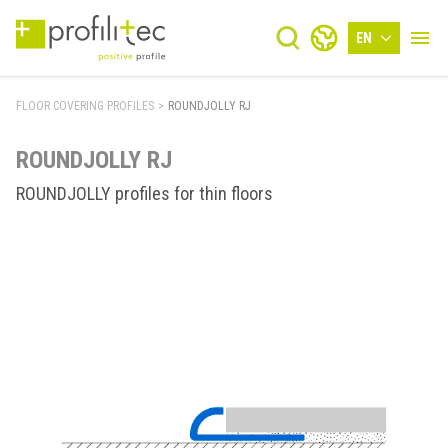
EN
FLOOR COVERING PROFILES
>
ROUNDJOLLY RJ
ROUNDJOLLY RJ
ROUNDJOLLY profiles for thin floors