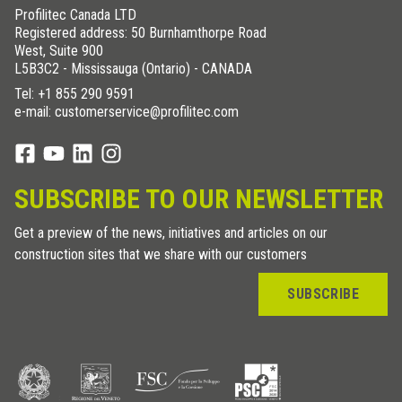
Profilitec Canada LTD
Registered address: 50 Burnhamthorpe Road
West, Suite 900
L5B3C2 - Mississauga (Ontario) - CANADA
Tel:
+1 855 290 9591
e-mail: customerservice@profilitec.com
SUBSCRIBE TO OUR NEWSLETTER
Get a preview of the news, initiatives and articles on our
construction sites that we share with our customers
SUBSCRIBE