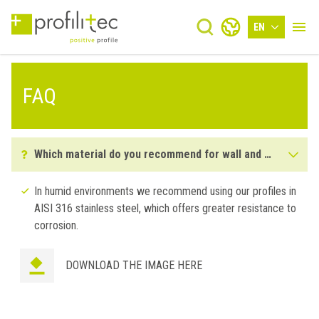
EN
FAQ
Which material do you recommend for wall and floor installations in humid environments?
In humid environments we recommend using our profiles in
AISI 316 stainless steel, which offers greater resistance to
corrosion.
DOWNLOAD THE IMAGE HERE