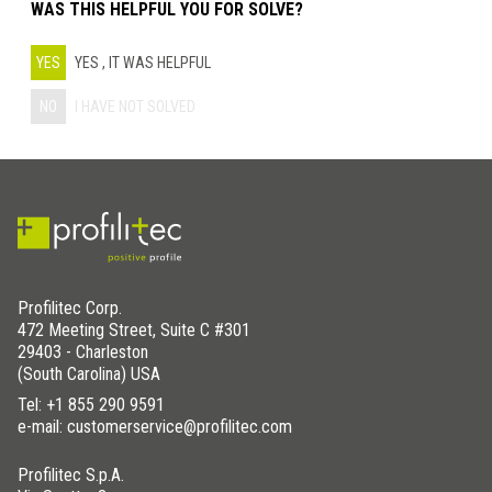
WAS THIS HELPFUL YOU FOR SOLVE?
YES
YES , IT WAS HELPFUL
NO
I HAVE NOT SOLVED
Profilitec Corp.
472 Meeting Street, Suite C #301
29403 - Charleston
(South Carolina) USA
Tel:
+1 855 290 9591
e-mail: customerservice@profilitec.com
Profilitec S.p.A.