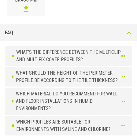
FAQ
WHAT’S THE DIFFERENCE BETWEEN THE MULTICLIP
AND MULTIFIX COVER PROFILES?
WHAT SHOULD THE HEIGHT OF THE PERIMETER
PROFILE BE ACCORDING TO THE TILE THICKNESS?
WHICH MATERIAL DO YOU RECOMMEND FOR WALL
AND FLOOR INSTALLATIONS IN HUMID
ENVIRONMENTS?
WHICH PROFILES ARE SUITABLE FOR
ENVIRONMENTS WITH SALINE AND CHLORINE?