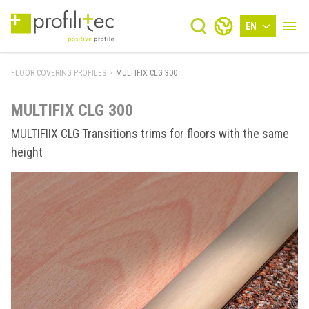
EN
FLOOR COVERING PROFILES
>
MULTIFIX CLG 300
MULTIFIX CLG 300
MULTIFIIX CLG Transitions trims for floors with the same
height