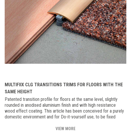
MULTIFIIX CLG TRANSITIONS TRIMS FOR FLOORS WITH THE
SAME HEIGHT
Patented transition profile for floors at the same level, slightly
rounded in anodised aluminium finish and with high resistance
wood effect coating. This article has been conceived for a purely
domestic environment and for Do-it-yourself use, to be fixed
primarily with the nylon "MULTIFIX" plugs.
VIEW MORE