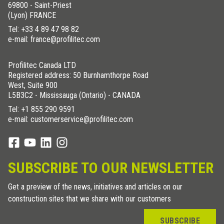
69800 - Saint-Priest
(Lyon) FRANCE
Tel:
+33 4 89 47 98 82
e-mail: france@profilitec.com
Profilitec Canada LTD
Registered address: 50 Burnhamthorpe Road
West, Suite 900
L5B3C2 - Mississauga (Ontario) - CANADA
Tel:
+1 855 290 9591
e-mail: customerservice@profilitec.com
SUBSCRIBE TO OUR NEWSLETTER
Get a preview of the news, initiatives and articles on our
construction sites that we share with our customers
SUBSCRIBE