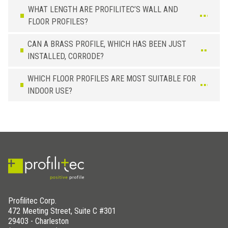
WHAT LENGTH ARE PROFILITEC’S WALL AND
FLOOR PROFILES?
CAN A BRASS PROFILE, WHICH HAS BEEN JUST
INSTALLED, CORRODE?
WHICH FLOOR PROFILES ARE MOST SUITABLE FOR
INDOOR USE?
Profilitec Corp.
472 Meeting Street, Suite C #301
29403 - Charleston