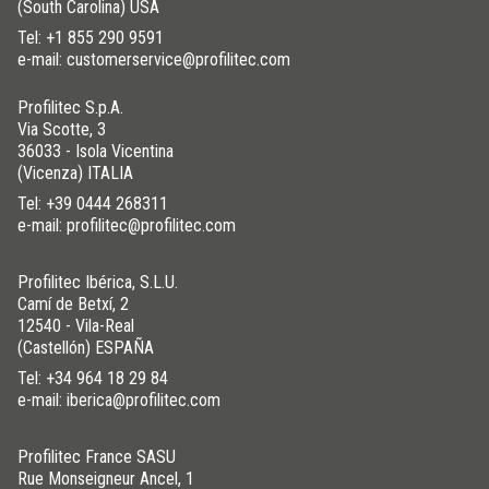
(South Carolina) USA
Tel:
+1 855 290 9591
e-mail: customerservice@profilitec.com
Profilitec S.p.A.
Via Scotte, 3
36033 - Isola Vicentina
(Vicenza) ITALIA
Tel:
+39 0444 268311
e-mail: profilitec@profilitec.com
Profilitec Ibérica, S.L.U.
Camí de Betxí, 2
12540 - Vila-Real
(Castellón) ESPAÑA
Tel:
+34 964 18 29 84
e-mail: iberica@profilitec.com
Profilitec France SASU
Rue Monseigneur Ancel, 1