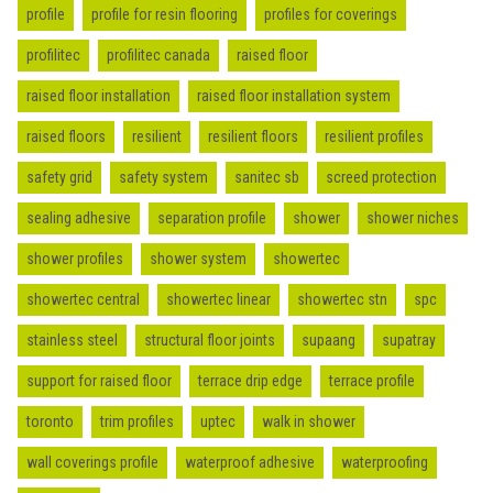
profile
profile for resin flooring
profiles for coverings
profilitec
profilitec canada
raised floor
raised floor installation
raised floor installation system
raised floors
resilient
resilient floors
resilient profiles
safety grid
safety system
sanitec sb
screed protection
sealing adhesive
separation profile
shower
shower niches
shower profiles
shower system
showertec
showertec central
showertec linear
showertec stn
spc
stainless steel
structural floor joints
supaang
supatray
support for raised floor
terrace drip edge
terrace profile
toronto
trim profiles
uptec
walk in shower
wall coverings profile
waterproof adhesive
waterproofing