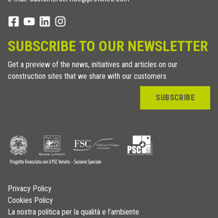
SUBSCRIBE TO OUR NEWSLETTER
Get a preview of the news, initiatives and articles on our
construction sites that we share with our customers
SUBSCRIBE
Privacy Policy
Cookies Policy
La nostra politica per la qualità e l’ambiente