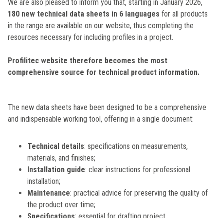
We are also pleased to inform you that, starting in January 2026,
180 new technical data sheets in 6 languages
for all products
in the range are available on our website, thus completing the
resources necessary for including profiles in a project.
Profilitec website therefore becomes the most
comprehensive source for technical product information.
The new data sheets have been designed to be a comprehensive
and indispensable working tool, offering in a single document:
Technical details
: specifications on measurements,
materials, and finishes;
Installation guide
: clear instructions for professional
installation;
Maintenance
: practical advice for preserving the quality of
the product over time;
Specifications
: essential for drafting project