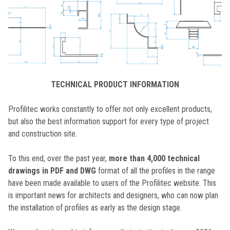
TECHNICAL PRODUCT INFORMATION
Profilitec works constantly to offer not only excellent products,
but also the best information support for every type of project
and construction site.
To this end, over the past year,
more than 4,000 technical
drawings in PDF and DWG
format of all the profiles in the range
have been made available to users of the Profilitec website. This
is important news for architects and designers, who can now plan
the installation of profiles as early as the design stage.