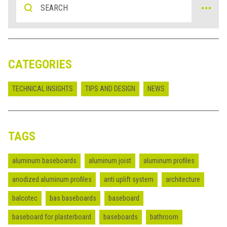
CATEGORIES
TECHNICAL INSIGHTS
TIPS AND DESIGN
NEWS
TAGS
aluminum baseboards
aluminum joist
aluminum profiles
anodized aluminum profiles
anti uplift system
architecture
balcotec
bas baseboards
baseboard
baseboard for plasterboard
baseboards
bathroom