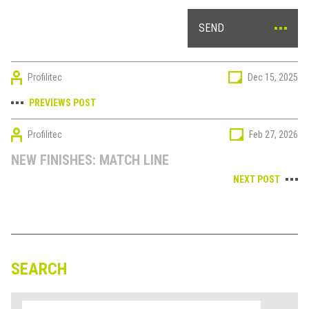
SEND
Profilitec
Dec 15, 2025
PREVIEWS POST
Profilitec
Feb 27, 2026
NEW FINISHES: MATCH LINE
NEXT POST
SEARCH