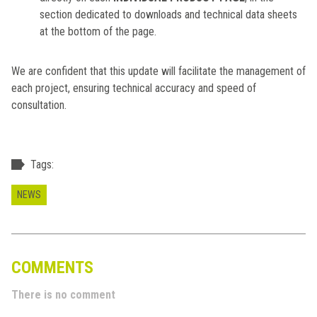
section dedicated to downloads and technical data sheets
at the bottom of the page.
We are confident that this update will facilitate the management of
each project, ensuring technical accuracy and speed of
consultation.
Tags:
NEWS
COMMENTS
There is no comment