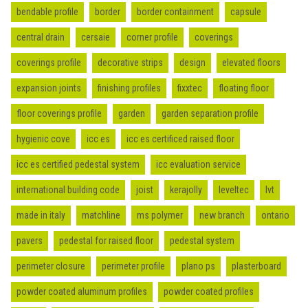
bendable profile
border
border containment
capsule
central drain
cersaie
corner profile
coverings
coverings profile
decorative strips
design
elevated floors
expansion joints
finishing profiles
fixxtec
floating floor
floor coverings profile
garden
garden separation profile
hygienic cove
icc es
icc es certificed raised floor
icc es certified pedestal system
icc evaluation service
international building code
joist
kerajolly
leveltec
lvt
made in italy
matchline
ms polymer
new branch
ontario
pavers
pedestal for raised floor
pedestal system
perimeter closure
perimeter profile
plano ps
plasterboard
powder coated aluminum profiles
powder coated profiles