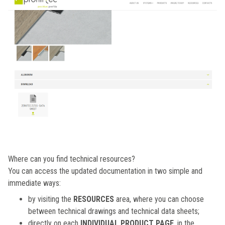
Where can you find technical resources?
You can access the updated documentation in two simple and
immediate ways:
by visiting the
RESOURCES
area, where you can choose
between technical drawings and technical data sheets;
directly on each
INDIVIDUAL PRODUCT PAGE
, in the