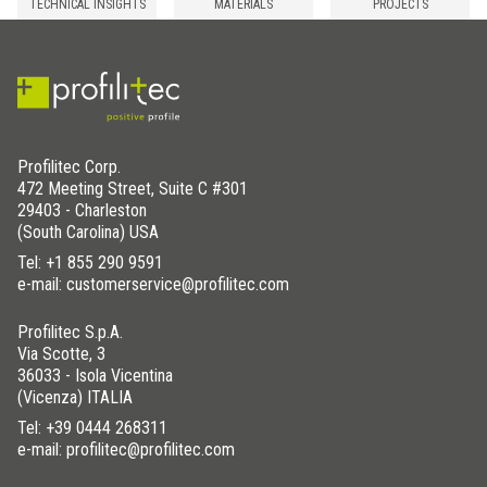
TECHNICAL INSIGHTS
MATERIALS
PROJECTS
Profilitec Corp.
472 Meeting Street, Suite C #301
29403 - Charleston
(South Carolina) USA
Tel:
+1 855 290 9591
e-mail: customerservice@profilitec.com
Profilitec S.p.A.
Via Scotte, 3
36033 - Isola Vicentina
(Vicenza) ITALIA
Tel:
+39 0444 268311
e-mail: profilitec@profilitec.com