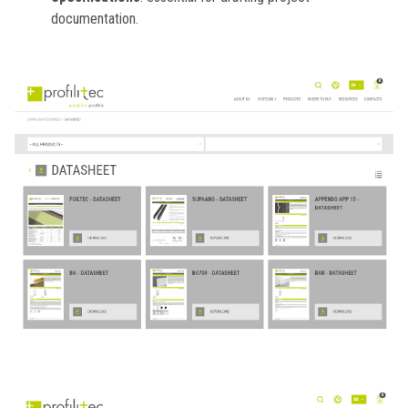
documentation.