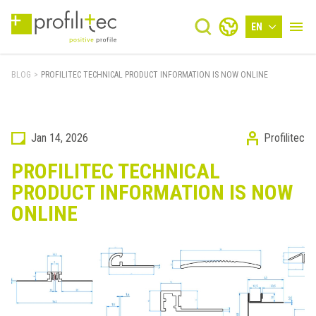
EN
BLOG
>
PROFILITEC TECHNICAL PRODUCT INFORMATION IS NOW ONLINE
Jan 14, 2026
Profilitec
PROFILITEC TECHNICAL
PRODUCT INFORMATION IS NOW
ONLINE