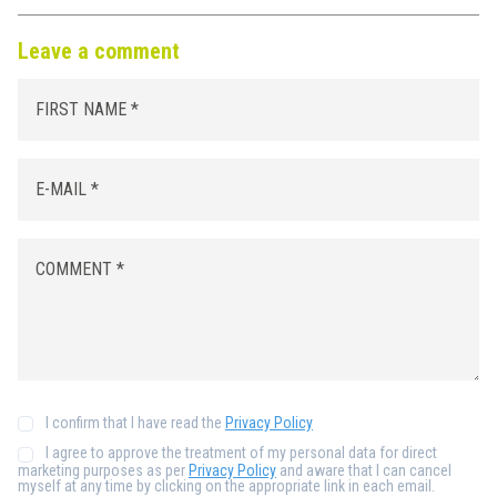
Leave a comment
I confirm that I have read the
Privacy Policy
I agree to approve the treatment of my personal data for direct
marketing purposes as per
Privacy Policy
and aware that I can cancel
myself at any time by clicking on the appropriate link in each email.