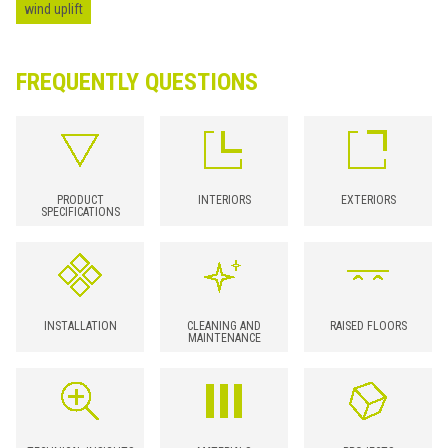
wind uplift
FREQUENTLY QUESTIONS
PRODUCT
INTERIORS
EXTERIORS
SPECIFICATIONS
INSTALLATION
CLEANING AND
RAISED FLOORS
MAINTENANCE