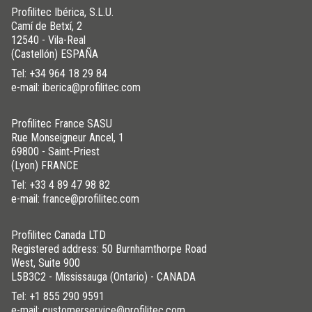
Profilitec Ibérica, S.L.U.
Camí de Betxí, 2
12540 - Vila-Real
(Castellón) ESPAÑA
Tel:
+34 964 18 29 84
e-mail: iberica@profilitec.com
Profilitec France SASU
Rue Monseigneur Ancel, 1
69800 - Saint-Priest
(Lyon) FRANCE
Tel:
+33 4 89 47 98 82
e-mail: france@profilitec.com
Profilitec Canada LTD
Registered address: 50 Burnhamthorpe Road
West, Suite 900
L5B3C2 - Mississauga (Ontario) - CANADA
Tel:
+1 855 290 9591
e-mail: customerservice@profilitec.com