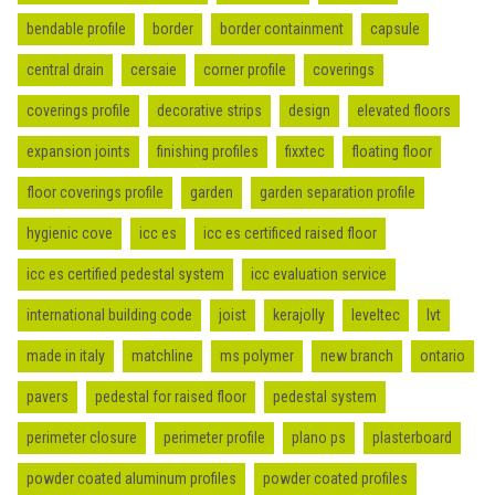
bendable profile
border
border containment
capsule
central drain
cersaie
corner profile
coverings
coverings profile
decorative strips
design
elevated floors
expansion joints
finishing profiles
fixxtec
floating floor
floor coverings profile
garden
garden separation profile
hygienic cove
icc es
icc es certificed raised floor
icc es certified pedestal system
icc evaluation service
international building code
joist
kerajolly
leveltec
lvt
made in italy
matchline
ms polymer
new branch
ontario
pavers
pedestal for raised floor
pedestal system
perimeter closure
perimeter profile
plano ps
plasterboard
powder coated aluminum profiles
powder coated profiles