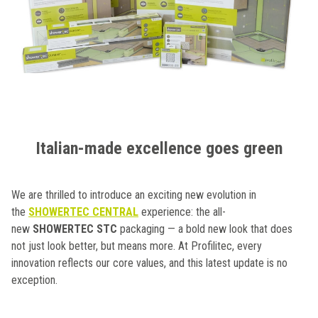
Italian-made excellence goes green
We are thrilled to introduce an exciting new evolution in
the
SHOWERTEC CENTRAL
experience: the all-
new
SHOWERTEC STC
packaging — a bold new look that does
not just look better, but means more. At Profilitec, every
innovation reflects our core values, and this latest update is no
exception.