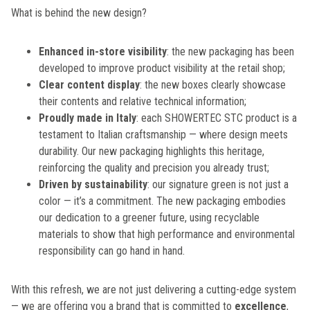
What is behind the new design?
Enhanced in-store visibility
: the new packaging has been
developed to improve product visibility at the retail shop;
Clear content display
: the new boxes clearly showcase
their contents and relative technical information;
Proudly made in Italy
: each SHOWERTEC STC product is a
testament to Italian craftsmanship — where design meets
durability. Our new packaging highlights this heritage,
reinforcing the quality and precision you already trust;
Driven by sustainability
: our signature green is not just a
color — it’s a commitment. The new packaging embodies
our dedication to a greener future, using recyclable
materials to show that high performance and environmental
responsibility can go hand in hand.
With this refresh, we are not just delivering a cutting-edge system
— we are offering you a brand that is committed to
excellence
,