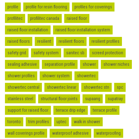
profile
profile for resin flooring
profiles for coverings
profilitec
profilitec canada
raised floor
raised floor installation
raised floor installation system
raised floors
resilient
resilient floors
resilient profiles
safety grid
safety system
sanitec sb
screed protection
sealing adhesive
separation profile
shower
shower niches
shower profiles
shower system
showertec
showertec central
showertec linear
showertec stn
spc
stainless steel
structural floor joints
supaang
supatray
support for raised floor
terrace drip edge
terrace profile
toronto
trim profiles
uptec
walk in shower
wall coverings profile
waterproof adhesive
waterproofing