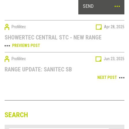
SEND
Profilitec
Apr 28, 2025
SHOWERTEC CENTRAL STC - NEW RANGE
PREVIEWS POST
Profilitec
Jun 23, 2025
RANGE UPDATE: SANITEC SB
NEXT POST
SEARCH