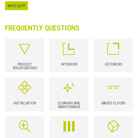
wind uplift
FREQUENTLY QUESTIONS
PRODUCT
INTERIORS
EXTERIORS
SPECIFICATIONS
INSTALLATION
CLEANING AND
RAISED FLOORS
MAINTENANCE