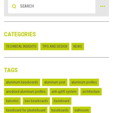
CATEGORIES
TECHNICAL INSIGHTS
TIPS AND DESIGN
NEWS
TAGS
aluminum baseboards
aluminum joist
aluminum profiles
anodized aluminum profiles
anti uplift system
architecture
balcotec
bas baseboards
baseboard
baseboard for plasterboard
baseboards
bathroom