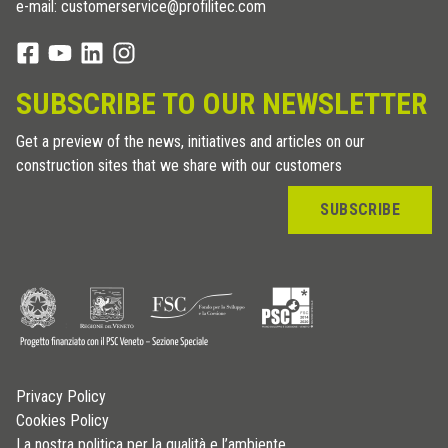
e-mail: customerservice@profilitec.com
SUBSCRIBE TO OUR NEWSLETTER
Get a preview of the news, initiatives and articles on our
construction sites that we share with our customers
SUBSCRIBE
Privacy Policy
Cookies Policy
La nostra politica per la qualità e l’ambiente