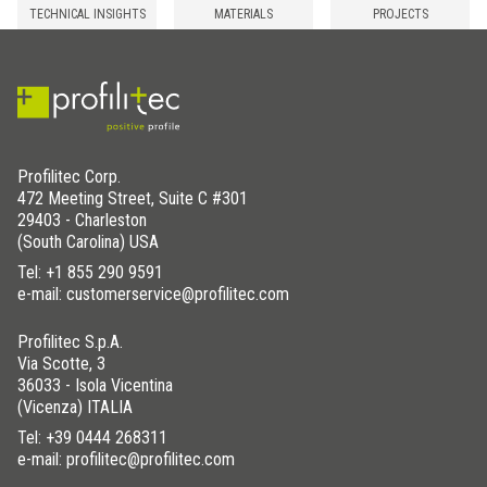
TECHNICAL INSIGHTS
MATERIALS
PROJECTS
Profilitec Corp.
472 Meeting Street, Suite C #301
29403 - Charleston
(South Carolina) USA
Tel:
+1 855 290 9591
e-mail: customerservice@profilitec.com
Profilitec S.p.A.
Via Scotte, 3
36033 - Isola Vicentina
(Vicenza) ITALIA
Tel:
+39 0444 268311
e-mail: profilitec@profilitec.com