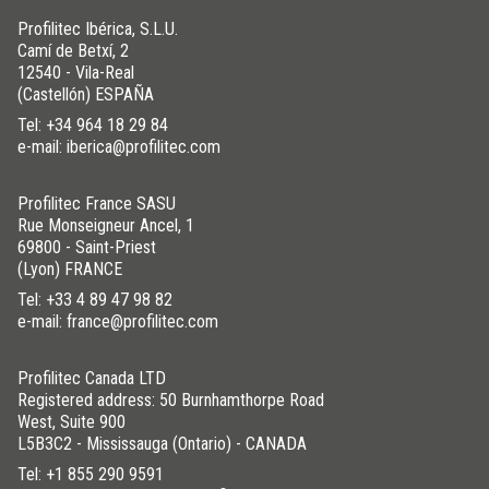
Profilitec Ibérica, S.L.U.
Camí de Betxí, 2
12540 - Vila-Real
(Castellón) ESPAÑA
Tel:
+34 964 18 29 84
e-mail: iberica@profilitec.com
Profilitec France SASU
Rue Monseigneur Ancel, 1
69800 - Saint-Priest
(Lyon) FRANCE
Tel:
+33 4 89 47 98 82
e-mail: france@profilitec.com
Profilitec Canada LTD
Registered address: 50 Burnhamthorpe Road
West, Suite 900
L5B3C2 - Mississauga (Ontario) - CANADA
Tel:
+1 855 290 9591