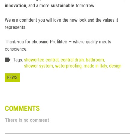
innovation
, and a more
sustainable
tomorrow.
We are confident you will love the new look and the values it
represents.
Thank you for choosing Profilitec — where quality meets
conscience.
Tags:
showertec central,
central drain,
bathroom,
shower system,
waterproofing,
made in italy,
design
NEWS
COMMENTS
There is no comment