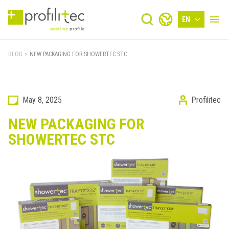
EN
BLOG
>
NEW PACKAGING FOR SHOWERTEC STC
May 8, 2025
Profilitec
NEW PACKAGING FOR
SHOWERTEC STC