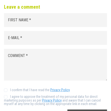
Leave a comment
I confirm that I have read the
Privacy Policy
I agree to approve the treatment of my personal data for direct
marketing purposes as per
Privacy Policy
and aware that I can cancel
myself at any time by clicking on the appropriate link in each email.