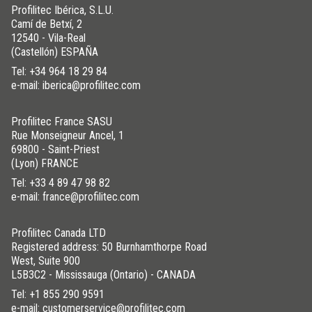
Profilitec Ibérica, S.L.U.
Camí de Betxí, 2
12540 - Vila-Real
(Castellón) ESPAÑA
Tel:
+34 964 18 29 84
e-mail: iberica@profilitec.com
Profilitec France SASU
Rue Monseigneur Ancel, 1
69800 - Saint-Priest
(Lyon) FRANCE
Tel:
+33 4 89 47 98 82
e-mail: france@profilitec.com
Profilitec Canada LTD
Registered address: 50 Burnhamthorpe Road
West, Suite 900
L5B3C2 - Mississauga (Ontario) - CANADA
Tel:
+1 855 290 9591
e-mail: customerservice@profilitec.com