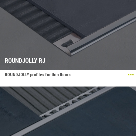
ROUNDJOLLY RJ
ROUNDJOLLY profiles for thin floors