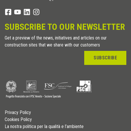
SUBSCRIBE TO OUR NEWSLETTER
Get a preview of the news, initiatives and articles on our
construction sites that we share with our customers
SUBSCRIBE
Privacy Policy
Cookies Policy
La nostra politica per la qualità e l’ambiente