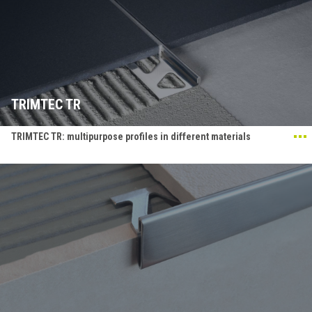
TRIMTEC TR
TRIMTEC TR: multipurpose profiles in different materials