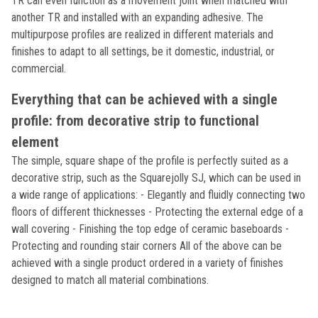
TR can even function as a movement joint when matched with
another TR and installed with an expanding adhesive. The
multipurpose profiles are realized in different materials and
finishes to adapt to all settings, be it domestic, industrial, or
commercial.
Everything that can be achieved with a single
profile: from decorative strip to functional
element
The simple, square shape of the profile is perfectly suited as a
decorative strip, such as the Squarejolly SJ, which can be used in
a wide range of applications: - Elegantly and fluidly connecting two
floors of different thicknesses - Protecting the external edge of a
wall covering - Finishing the top edge of ceramic baseboards -
Protecting and rounding stair corners All of the above can be
achieved with a single product ordered in a variety of finishes
designed to match all material combinations.