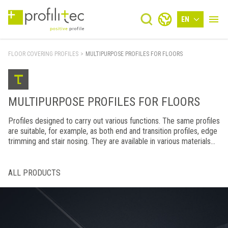
EN
FLOOR COVERING PROFILES
>
MULTIPURPOSE PROFILES FOR FLOORS
MULTIPURPOSE PROFILES FOR FLOORS
Profiles designed to carry out various functions. The same profiles
are suitable, for example, as both end and transition profiles, edge
trimming and stair nosing. They are available in various materials
and finishes.
ALL PRODUCTS