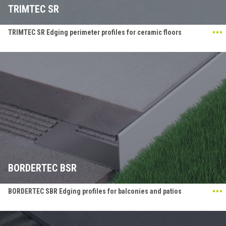
TRIMTEC SR
TRIMTEC SR Edging perimeter profiles for ceramic floors
BORDERTEC BSR
BORDERTEC SBR Edging profiles for balconies and patios