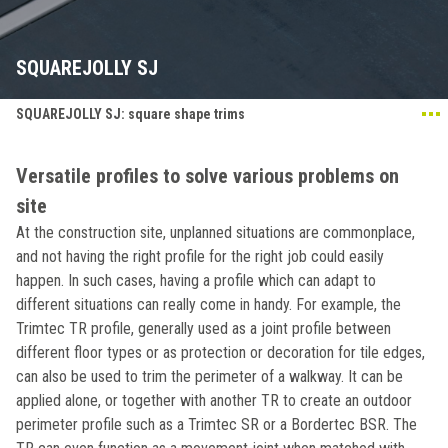
SQUAREJOLLY SJ
SQUAREJOLLY SJ: square shape trims
Versatile profiles to solve various problems on
site
At the construction site, unplanned situations are commonplace,
and not having the right profile for the right job could easily
happen. In such cases, having a profile which can adapt to
different situations can really come in handy. For example, the
Trimtec TR profile, generally used as a joint profile between
different floor types or as protection or decoration for tile edges,
can also be used to trim the perimeter of a walkway. It can be
applied alone, or together with another TR to create an outdoor
perimeter profile such as a Trimtec SR or a Bordertec BSR. The