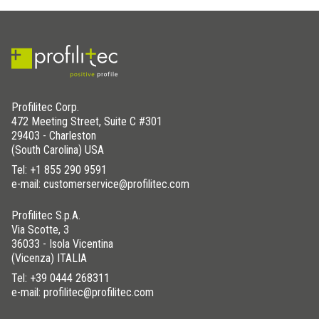
Profilitec Corp.
472 Meeting Street, Suite C #301
29403 - Charleston
(South Carolina) USA
Tel:
+1 855 290 9591
e-mail: customerservice@profilitec.com
Profilitec S.p.A.
Via Scotte, 3
36033 - Isola Vicentina
(Vicenza) ITALIA
Tel:
+39 0444 268311
e-mail: profilitec@profilitec.com