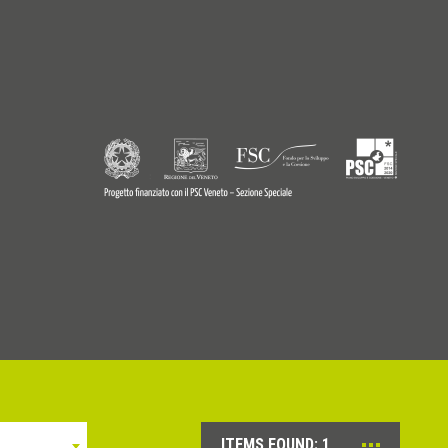
9770242
© Copyright 2026 - Profilitec S.p.A - All right reserved
ITEMS FOUND:
1