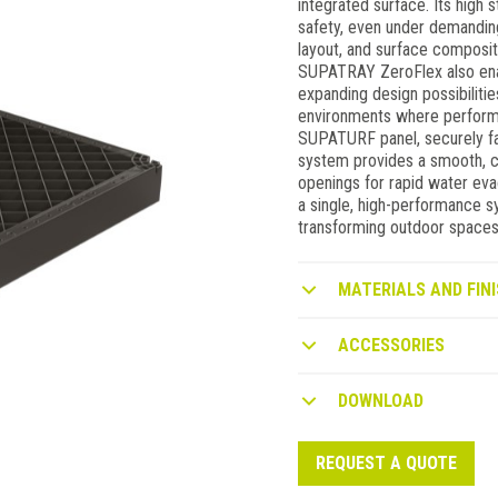
integrated surface. Its high s
safety, even under demanding
layout, and surface compositi
SUPATRAY ZeroFlex also enable
expanding design possibiliti
environments where perform
SUPATURF panel, securely fa
system provides a smooth, c
openings for rapid water e
a single, high-performance s
transforming outdoor spaces 
MATERIALS AND FINI
ACCESSORIES
DOWNLOAD
REQUEST A QUOTE