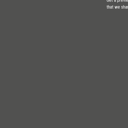
Get a previe
that we sha