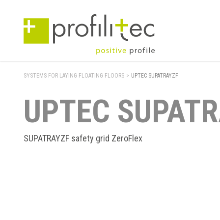
SYSTEMS FOR LAYING FLOATING FLOORS
>
UPTEC SUPATRAYZF
UPTEC SUPATR
SUPATRAYZF safety grid ZeroFlex