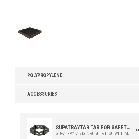
POLYPROPYLENE
Uptec SUPATRAYZF in Polypropylene
ACCESSORIES
Safety tray ZeroFlex
SUPATRAYTAB TAB FOR SAFETY GRID
SUPATRAYTAB IS A RUBBER DISC WITH ANTI-SLIP AND ANTI-NOISE PERFORMANCE, AND IS AVAILABLE IN TWO DIFFERENT FIN SIZES (2 MM AND 4 MM JOINTS).