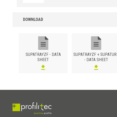
DOWNLOAD
SUPATRAYZF - DATA
SUPATRAYZF + SUPATUR
SHEET
- DATA SHEET