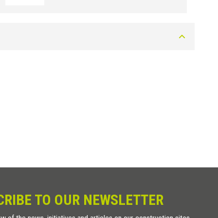
CRIBE TO OUR NEWSLETTER