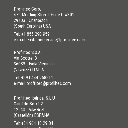
Profilitec Corp.
472 Meeting Street, Suite C #301
29403 - Charleston
(South Carolina) USA
Tel:
+1 855 290 9591
e-mail: customerservice@profilitec.com
Profilitec S.p.A.
Via Scotte, 3
36033 - Isola Vicentina
(Vicenza) ITALIA
Tel:
+39 0444 268311
e-mail: profilitec@profilitec.com
Profilitec Ibérica, S.L.U.
Camí de Betxí, 2
12540 - Vila-Real
(Castellón) ESPAÑA
Tel:
+34 964 18 29 84