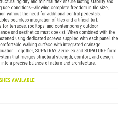
tructural rigidity and minimal flex ensure lasting stability and
 use conditions—allowing complete freedom in tile size,
on without the need for additional central pedestals.
s seamless integration of tiles and artificial turf,
es for terraces, rooftops, and contemporary outdoor
ance and aesthetics must coexist. When combined with the
stened using dedicated screws supplied with each panel, the
omfortable walking surface with integrated drainage
vacuation. Together, SUPATRAY ZeroFlex and SUPATURF form
ystem that merges structural strength, comfort, and design,
into a precise balance of nature and architecture.
SHES AVAILABLE