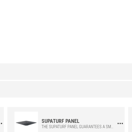
POLYPROPYLENE
/
H (in)
23-1/2x23-1/2"
SUPATURF PANEL
THE SUPATURF PANEL GUARANTEES A SMOOTH SURFACE THAT IS COMFORTABLE TO WALK ON, INTEGRATING DEDICATED OPENINGS TO ENSURE RAPID AND EFFECTIVE WATER DRAINAGE. EACH PANEL IS SUPPLIED WITH DEDICATED SCREWS FOR EASY AND SECURE FASTENING TO THE ZEROFLEX GRID, ENSURING STRUCTURAL STRENGTH AND LONG-LASTING DURABILITY.