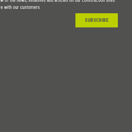
w of the news, initiatives and articles on our construction sites
re with our customers
SUBSCRIBE