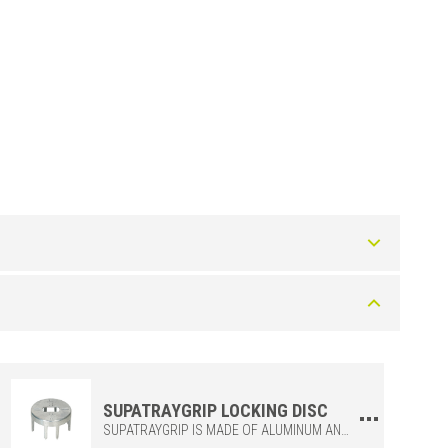
Art.
SUPATRAYZF
SUPATRAYGRIP LOCKING DISC
SUPATRAYGRIP IS MADE OF ALUMINUM AND CONNECTS FOUR SUPATRAY GRIDS FOR ADDED STABILITY DURING INSTALLATION.