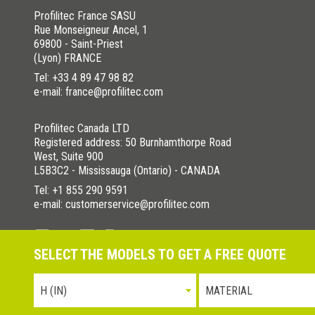
Profilitec France SASU
Rue Monseigneur Ancel, 1
69800 - Saint-Priest
(Lyon) FRANCE
Tel:
+33 4 89 47 98 82
e-mail: france@profilitec.com
Profilitec Canada LTD
Registered address: 50 Burnhamthorpe Road
West, Suite 900
L5B3C2 - Mississauga (Ontario) - CANADA
Tel:
+1 855 290 9591
e-mail: customerservice@profilitec.com
SELECT THE MODELS TO GET A FREE QUOTE
Privacy Policy
Cookies Policy
La nostra politica per la quali
H (IN)
MATERIAL