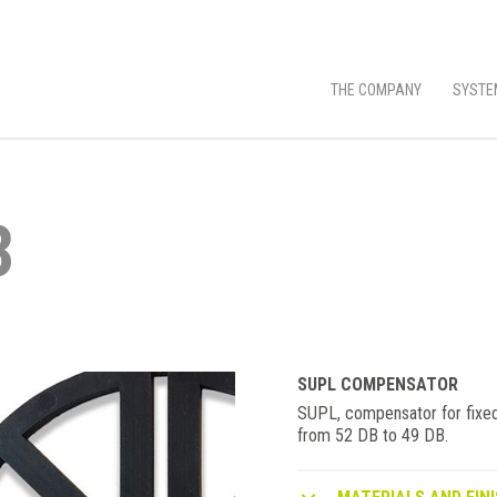
THE COMPANY
SYSTE
3
SUPL COMPENSATOR
SUPL, compensator for fixed
from 52 DB to 49 DB.