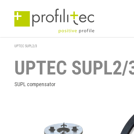
UPTEC SUPL2/3
UPTEC SUPL2/
SUPL compensator