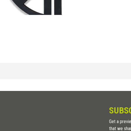
POLYPROPYLENE
/
H (in)
3/32
SUBS
1/8
Get a previe
that we sha