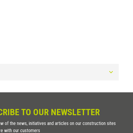
Art.
SUPL 2
CRIBE TO OUR NEWSLETTER
SUPL 3
w of the news, initiatives and articles on our construction sites
re with our customers