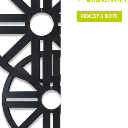
MATERIALS AND FINI
REQUEST A QUOTE