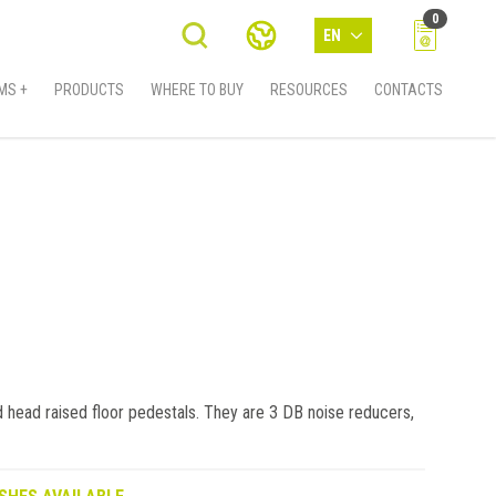
0
EN
MS +
PRODUCTS
WHERE TO BUY
RESOURCES
CONTACTS
 head raised floor pedestals. They are 3 DB noise reducers,