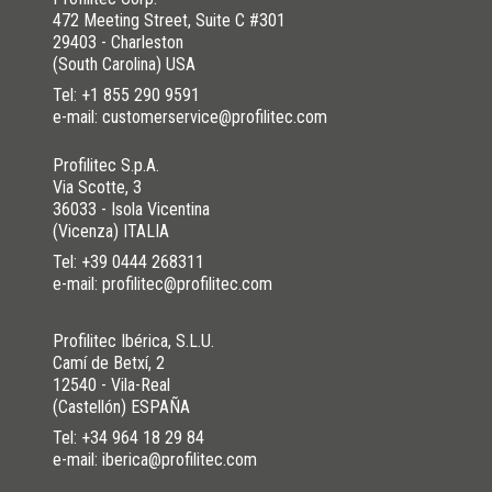
472 Meeting Street, Suite C #301
29403 - Charleston
(South Carolina) USA
Tel:
+1 855 290 9591
e-mail: customerservice@profilitec.com
Profilitec S.p.A.
Via Scotte, 3
36033 - Isola Vicentina
(Vicenza) ITALIA
Tel:
+39 0444 268311
e-mail: profilitec@profilitec.com
Profilitec Ibérica, S.L.U.
Camí de Betxí, 2
12540 - Vila-Real
(Castellón) ESPAÑA
Tel:
+34 964 18 29 84
e-mail: iberica@profilitec.com