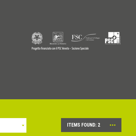
9770242
© Copyright 2026 - Profilitec S.p.A - All right reserved
ITEMS FOUND:
2