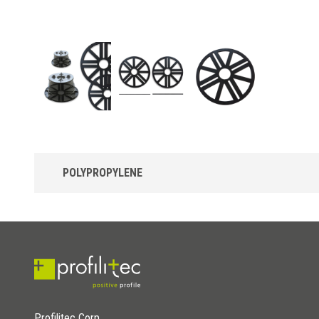
POLYPROPYLENE
Uptec SUPL2-3 Leveling disc in Polypropylene
Polypropylene leveling disc, for greater adjustment of the
inclination of the supports.
Profilitec Corp.