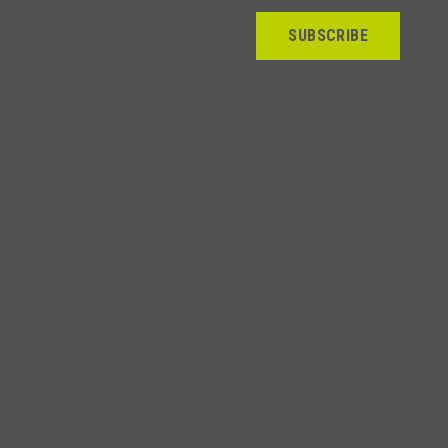
SUBSCRIBE