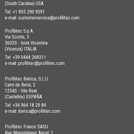
(South Carolina) USA
Tel:
+1 855 290 9591
e-mail: customerservice@profilitec.com
Profilitec S.p.A.
Via Scotte, 3
36033 - Isola Vicentina
(Vicenza) ITALIA
Tel:
+39 0444 268311
e-mail: profilitec@profilitec.com
Profilitec Ibérica, S.L.U.
Camí de Betxí, 2
12540 - Vila-Real
(Castellón) ESPAÑA
Tel:
+34 964 18 29 84
e-mail: iberica@profilitec.com
Profilitec France SASU
Rue Monseigneur Ancel, 1