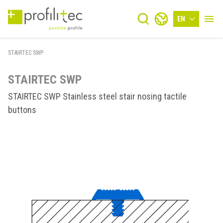
EN
STAIRTEC SWP
STAIRTEC SWP
STAIRTEC SWP Stainless steel stair nosing tactile
buttons