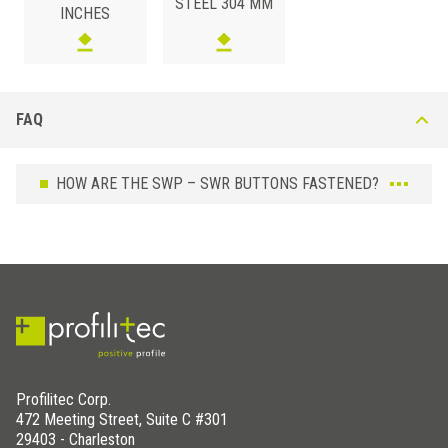
STEEL 304 MM
INCHES
FAQ
HOW ARE THE SWP – SWR BUTTONS FASTENED?
Profilitec Corp.
472 Meeting Street, Suite C #301
29403 - Charleston