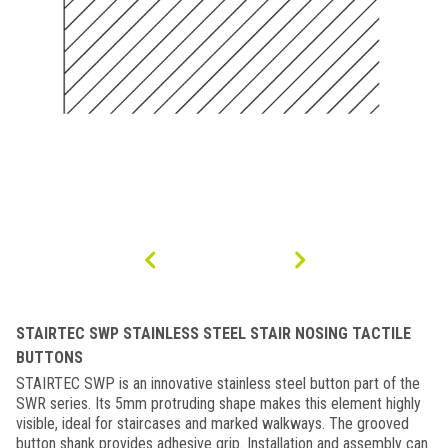
STAIRTEC SWP STAINLESS STEEL STAIR NOSING TACTILE
BUTTONS
STAIRTEC SWP is an innovative stainless steel button part of the
SWR series. Its 5mm protruding shape makes this element highly
visible, ideal for staircases and marked walkways. The grooved
button shank provides adhesive grip. Installation and assembly can