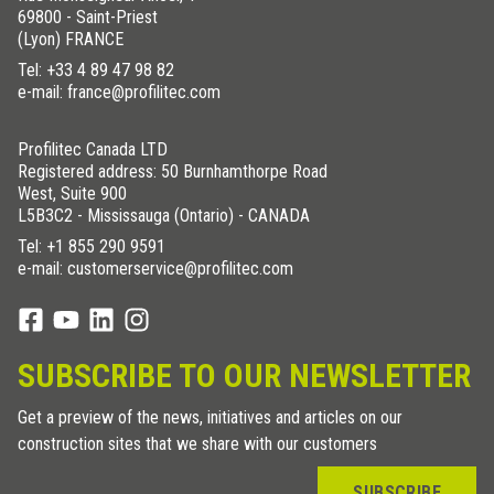
69800 - Saint-Priest
(Lyon) FRANCE
Tel:
+33 4 89 47 98 82
e-mail: france@profilitec.com
Profilitec Canada LTD
Registered address: 50 Burnhamthorpe Road
West, Suite 900
L5B3C2 - Mississauga (Ontario) - CANADA
Tel:
+1 855 290 9591
e-mail: customerservice@profilitec.com
SUBSCRIBE TO OUR NEWSLETTER
Get a preview of the news, initiatives and articles on our
construction sites that we share with our customers
SUBSCRIBE