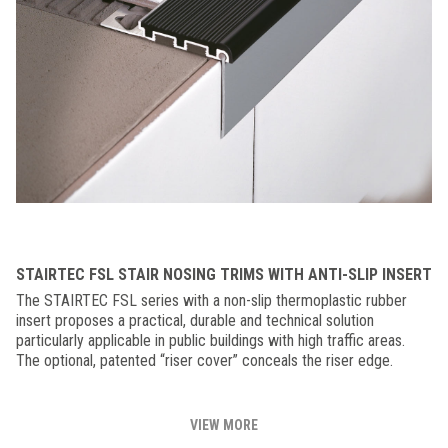
STAIRTEC FSL STAIR NOSING TRIMS WITH ANTI-SLIP INSERT
The STAIRTEC FSL series with a non-slip thermoplastic rubber
insert proposes a practical, durable and technical solution
particularly applicable in public buildings with high traffic areas.
The optional, patented “riser cover” conceals the riser edge.
VIEW MORE