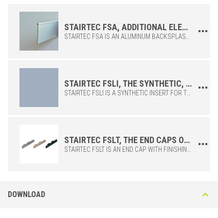
profile heights.
STAIRTEC FSA, ADDITIONAL ELEMENT OF THE FSL STAIR NOSING TO PERFORM THE CORNER FUNCTION
STAIRTEC FSA IS AN ALUMINUM BACKSPLASH COMPATIBLE WITH THE PROFILES OF THE STAIRTEC FSL SERIES. ITS FUNCTION IS DEDICATED TO ENSURING GREATER PROTECTION OF THE CERAMIC, GIVING THE FSL STAIR NOSING THE CORNER FUNCTION. IT IS INSTALLED IN A HOUSING UNDER THE MAIN PROFILE TO ENSURE GREATER VISIBILITY TO THE STEP OR AS A PARTIAL COVERING OF THE RISER.
STAIRTEC FSLI, THE SYNTHETIC, KNURLED AND REPLACEABLE INSERT OF THE STAIRTEC FSL STAIR NOSING
STAIRTEC FSLI IS A SYNTHETIC INSERT FOR THE STAIRTEC FSL PROFILE WHICH IS ALREADY SUPPLIED WITH THE ANTI-SLIP INSERT FITTED. IN POSSIBLE CASES OF WEAR OR DAMAGE, FSLI IS AVAILABLE AS A SPARE PART.
ALUMINUM
/ NATURAL
BxH (in)
Art.
Color
2-3/16x5/16
FSL 80 A23
Embossed Cement Grey
STAIRTEC FSLT, THE END CAPS OF THE STAIRTEC FSL STAIR NOSING
2-3/16x3/8
FSL 100 A23
Embossed Cement Grey
STAIRTEC FSLT IS AN END CAP WITH FINISHING FUNCTION FOR THE STAIRTEC FSL PROFILE. IT PROTECTS AND AESTHETICALLY IMPROVES THE PROFILE ENDS.
2-3/16x1/2
FSL 125 A23
Embossed Cement Grey
2-3/16x5/16
FSL 80 A32
Dark Beige
2-3/16x3/8
FSL 100 A32
Dark Beige
DOWNLOAD
2-3/16x1/2
FSL 125 A32
Dark Beige
2-3/16x5/16
FSL 80 A51
Black Graphite