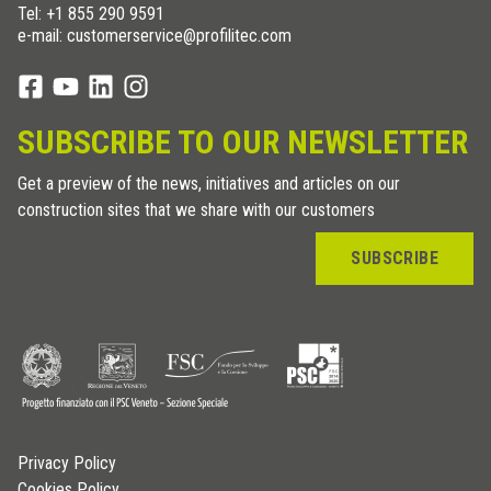
Tel:
+1 855 290 9591
e-mail: customerservice@profilitec.com
SUBSCRIBE TO OUR NEWSLETTER
Get a preview of the news, initiatives and articles on our
construction sites that we share with our customers
SUBSCRIBE
Privacy Policy
Cookies Policy