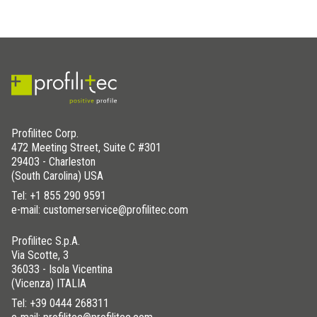
Profilitec Corp.
472 Meeting Street, Suite C #301
29403 - Charleston
(South Carolina) USA
Tel:
+1 855 290 9591
e-mail: customerservice@profilitec.com
Profilitec S.p.A.
Via Scotte, 3
36033 - Isola Vicentina
(Vicenza) ITALIA
Tel:
+39 0444 268311