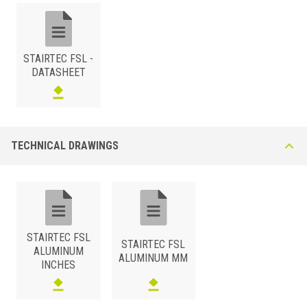
2-3/16x3/8
FSL 100 A51
Black Graphite
2-3/16x1/2
FSL 125 A51
Black Graphite
STAIRTEC FSL -
DATASHEET
TECHNICAL DRAWINGS
STAIRTEC FSL
STAIRTEC FSL
ALUMINUM
ALUMINUM MM
INCHES