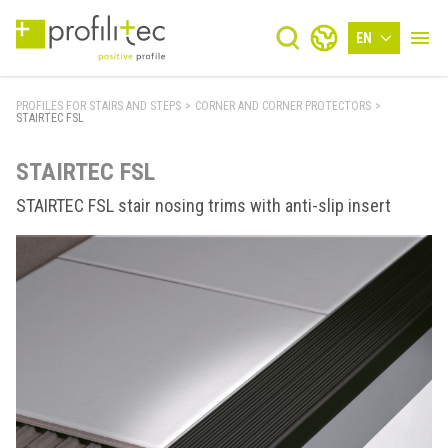
EN
PROFILES FOR STAIRS AND STEPS
>
CORNER AND CORNER PROTECTORS
>
STAIRTEC FSL
STAIRTEC FSL
STAIRTEC FSL stair nosing trims with anti-slip insert