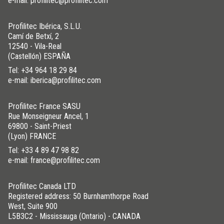
e-mail: profilitec@profilitec.com
Profilitec Ibérica, S.L.U.
Camí de Betxí, 2
12540 - Vila-Real
(Castellón) ESPAÑA
Tel:
+34 964 18 29 84
e-mail: iberica@profilitec.com
Profilitec France SASU
Rue Monseigneur Ancel, 1
69800 - Saint-Priest
(Lyon) FRANCE
Tel:
+33 4 89 47 98 82
e-mail: france@profilitec.com
Profilitec Canada LTD
Registered address: 50 Burnhamthorpe Road
West, Suite 900
L5B3C2 - Mississauga (Ontario) - CANADA