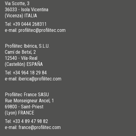
Via Scotte, 3
36033 - Isola Vicentina
(Vicenza) ITALIA
Tel:
+39 0444 268311
e-mail: profilitec@profilitec.com
Profilitec Ibérica, S.L.U.
Camí de Betxí, 2
12540 - Vila-Real
(Castellón) ESPAÑA
Tel:
+34 964 18 29 84
e-mail: iberica@profilitec.com
Profilitec France SASU
Rue Monseigneur Ancel, 1
69800 - Saint-Priest
(Lyon) FRANCE
Tel:
+33 4 89 47 98 82
e-mail: france@profilitec.com