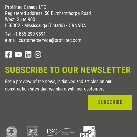
Profilitec Canada LTD
Registered address: 50 Burnhamthorpe Road
West, Suite 900
L5B3C2 - Mississauga (Ontario) - CANADA
Tel:
+1 855 290 9591
e-mail: customerservice@profilitec.com
SUBSCRIBE TO OUR NEWSLETTER
Get a preview of the news, initiatives and articles on our
construction sites that we share with our customers
SUBSCRIBE