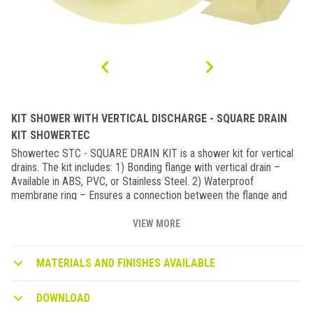
KIT SHOWER WITH VERTICAL DISCHARGE - SQUARE DRAIN
KIT SHOWERTEC
Showertec STC - SQUARE DRAIN KIT is a shower kit for vertical
drains. The kit includes: 1) Bonding flange with vertical drain –
Available in ABS, PVC, or Stainless Steel. 2) Waterproof
membrane ring – Ensures a connection between the flange and
the shower tray. 3) Grate support system, consisting of: - A ring
for precise vertical drain alignment (compatible with tile
VIEW MORE
thicknesses from ¼” to ¾”) - A grate support - A construction plug
4) Waterproofing membrane corners When combined with STC
MATERIALS AND FINISHES AVAILABLE
shower trays, this kit enables the creation of fully waterproof
shower systems with a central drain. It is also available with a
Stainless Steel Grate in a polished or brushed finish.
DOWNLOAD