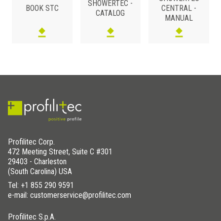
SHOWERTEC -
4x4
STC- SDKPVC 2V98IS
BOOK STC
CENTRAL -
4x4
STC- SDKABS 2V98
CATALOG
MANUAL
4x4
STC- SDKABS 2V98IL
4x4
STC- SDKABS 2V98IS
Profilitec Corp.
472 Meeting Street, Suite C #301
29403 - Charleston
(South Carolina) USA
Tel:
+1 855 290 9591
e-mail: customerservice@profilitec.com
Profilitec S.p.A.