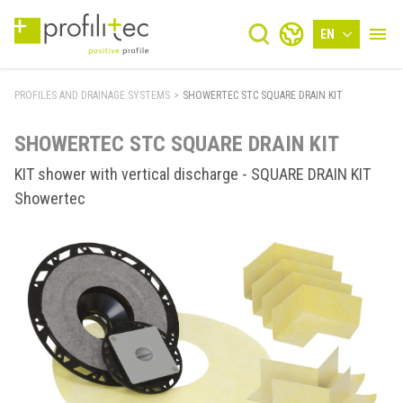
EN
PROFILES AND DRAINAGE SYSTEMS
>
SHOWERTEC STC SQUARE DRAIN KIT
SHOWERTEC STC SQUARE DRAIN KIT
KIT shower with vertical discharge - SQUARE DRAIN KIT
Showertec