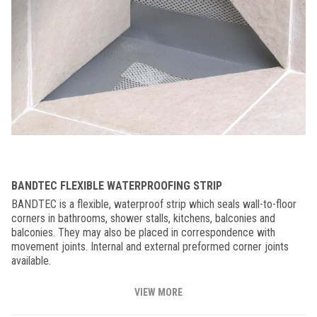
BANDTEC FLEXIBLE WATERPROOFING STRIP
BANDTEC is a flexible, waterproof strip which seals wall-to-floor
corners in bathrooms, shower stalls, kitchens, balconies and
balconies. They may also be placed in correspondence with
movement joints. Internal and external preformed corner joints
available.
VIEW MORE