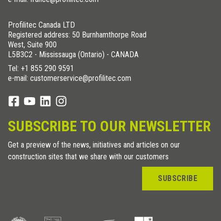
Profilitec Canada LTD
Registered address: 50 Burnhamthorpe Road
West, Suite 900
L5B3C2 - Mississauga (Ontario) - CANADA
Tel:
+1 855 290 9591
e-mail: customerservice@profilitec.com
SUBSCRIBE TO OUR NEWSLETTER
Get a preview of the news, initiatives and articles on our
construction sites that we share with our customers
SUBSCRIBE