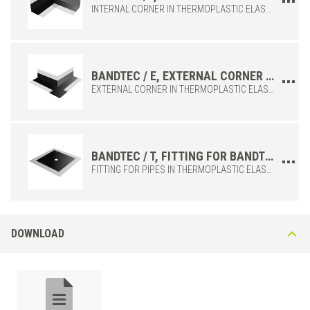
INTERNAL CORNER IN THERMOPLASTIC ELASTOMER, TO BE COMBINED WITH THE BANDTEC / 12 MAMBRANE, IDEAL FOR COMPLETING THE INSTALLATION OF THE MEMBRANE IN A WORKMANLIKE MANNER.
BANDTEC / E, EXTERNAL CORNER OF THE BANDTEC / 12 MEMBRANE
EXTERNAL CORNER IN THERMOPLASTIC ELASTOMER, TO BE COMBINED WITH THE BANDTEC / 12 MAMBRANE, IDEAL FOR COMPLETING THE INSTALLATION OF THE MEMBRANE IN A WORKMANLIKE MANNER.
POLYETHYLENE
/
BxH (in)
Art.
4-23/32x164-3/64
BANDTEC /12
BANDTEC / T, FITTING FOR BANDTEC / 12 MEMBRANE PIPES
FITTING FOR PIPES IN THERMOPLASTIC ELASTOMER, TO BE COMBINED WITH THE BANDTEC / 12 MAMBRANE, IDEAL FOR COMPLETING THE INSTALLATION OF THE MEMBRANE IN A WORKMANLIKE MANNER.
DOWNLOAD