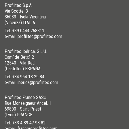
Profilitec S.p.A.
Via Scotte, 3
36033 - Isola Vicentina
(Vicenza) ITALIA
Tel:
+39 0444 268311
e-mail: profilitec@profilitec.com
Profilitec Ibérica, S.L.U.
Camí de Betxí, 2
12540 - Vila-Real
(Castellón) ESPAÑA
Tel:
+34 964 18 29 84
e-mail: iberica@profilitec.com
Profilitec France SASU
Rue Monseigneur Ancel, 1
69800 - Saint-Priest
(Lyon) FRANCE
Tel:
+33 4 89 47 98 82
e-mail: france@profilitec.com