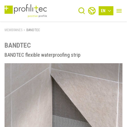
EN
MEMBRANES
>
BANDTEC
BANDTEC
BANDTEC flexible waterproofing strip