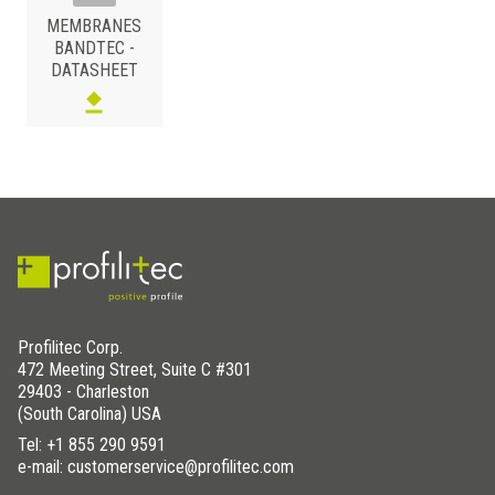
MEMBRANES
BANDTEC -
DATASHEET
Profilitec Corp.
472 Meeting Street, Suite C #301
29403 - Charleston
(South Carolina) USA
Tel:
+1 855 290 9591
e-mail: customerservice@profilitec.com