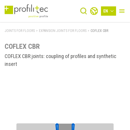
EN
JOINTS FOR FLOORS
>
EXPANSION JOINTS FOR FLOORS
>
COFLEX CBR
COFLEX CBR
COFLEX CBR joints: coupling of profiles and synthetic
insert