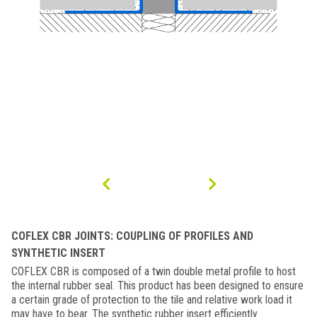
COFLEX CBR JOINTS: COUPLING OF PROFILES AND
SYNTHETIC INSERT
COFLEX CBR is composed of a twin double metal profile to host
the internal rubber seal. This product has been designed to ensure
a certain grade of protection to the tile and relative work load it
may have to bear. The synthetic rubber insert efficiently