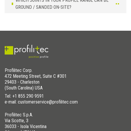
WHICH JOINTS IN YOUR PROFILE RANGE CAN BE
GROUND / SANDED ON-SITE?
Profilitec Corp.
472 Meeting Street, Suite C #301
29403 - Charleston
(South Carolina) USA
Tel:
+1 855 290 9591
e-mail: customerservice@profilitec.com
Profilitec S.p.A.
Via Scotte, 3
36033 - Isola Vicentina