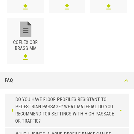
3/8x3/4
CBR 200 AN23
Embossed Cement Grey
3/8x11/64
CBR 45 AN51
Black
3/8x1/4
CBR 60 AN51
Black
3/8x5/16
CBR 80 AN51
Black
3/8x3/8
CBR 100 AN51
Black
COFLEX CBR
BRASS MM
3/8x1/2
CBR 125 AN51
Black
3/8x9/16
CBR 150 AN51
Black
3/8x3/4
CBR 200 AN51
Black
FAQ
DO YOU HAVE FLOOR PROFILES RESISTANT TO
PEDESTRIAN PASSAGE? WHAT MATERIAL DO YOU
RECOMMEND FOR SETTINGS WITH HIGH PASSAGE
OR TRAFFIC?