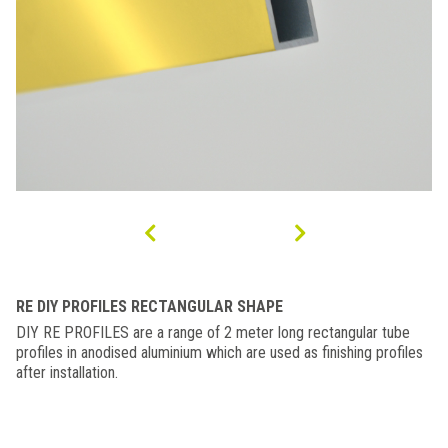
RE DIY PROFILES RECTANGULAR SHAPE
DIY RE PROFILES are a range of 2 meter long rectangular tube
profiles in anodised aluminium which are used as finishing profiles
after installation.