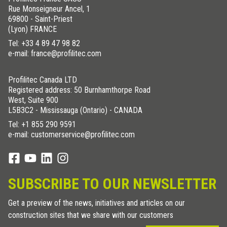
Rue Monseigneur Ancel, 1
69800 - Saint-Priest
(Lyon) FRANCE
Tel:
+33 4 89 47 98 82
e-mail: france@profilitec.com
Profilitec Canada LTD
Registered address: 50 Burnhamthorpe Road
West, Suite 900
L5B3C2 - Mississauga (Ontario) - CANADA
Tel:
+1 855 290 9591
e-mail: customerservice@profilitec.com
SUBSCRIBE TO OUR NEWSLETTER
Get a preview of the news, initiatives and articles on our
construction sites that we share with our customers