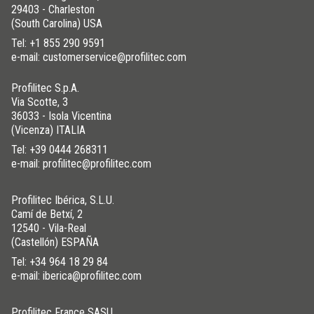
29403 - Charleston
(South Carolina) USA
Tel:
+1 855 290 9591
ALUMINUM
/ ANODIZED
e-mail: customerservice@profilitec.com
BxH (in)
Art.
Color
Profilitec S.p.A.
3/4x3/8
RE 20X10 AS
Silver
Via Scotte, 3
1-3/16x9/16
RE 30X15 AS
Silver
36033 - Isola Vicentina
(Vicenza) ITALIA
3/4x3/8
RE 20X10 AO
Gold
Tel:
+39 0444 268311
1-3/16x9/16
RE 30X15 AO
Gold
e-mail: profilitec@profilitec.com
3/4x3/8
RE 20X10 AB
Bronze
1-3/16x9/16
RE 30X15 AB
Bronze
Profilitec Ibérica, S.L.U.
Camí de Betxí, 2
3/4
TT 20 AB
Bronze
12540 - Vila-Real
(Castellón) ESPAÑA
Tel:
+34 964 18 29 84
e-mail: iberica@profilitec.com
Profilitec France SASU