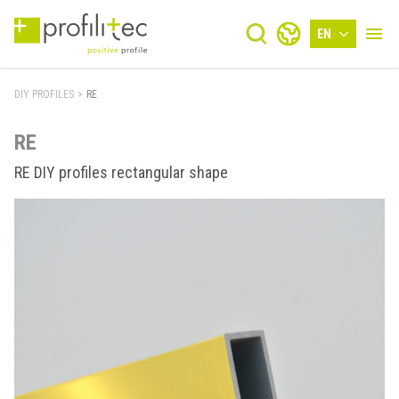
EN
DIY PROFILES
>
RE
RE
RE DIY profiles rectangular shape