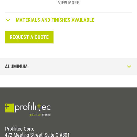
VIEW MORE
MATERIALS AND FINISHES AVAILABLE
REQUEST A QUOTE
ALUMINUM
DIY - RE profiles in Anodized Aluminum
Generic rectangular tube profile in Anodized Aluminum. Available in
Silver (AS), Gold (AO) or Bronze (AB) finish. Thickness of 1/32" (1 mm),
ideal for DIY.
Profilitec Corp.
472 Meeting Street, Suite C #301