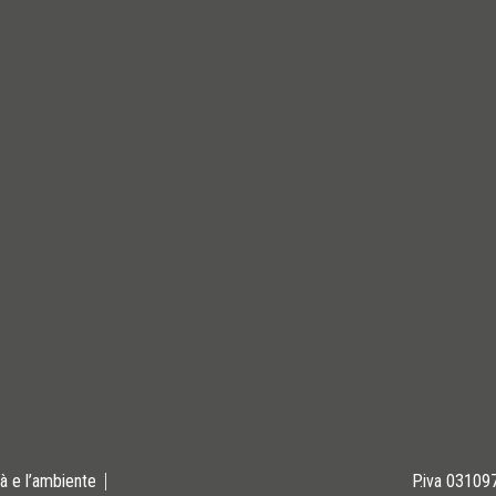
tà e l’ambiente
P.iva 0310