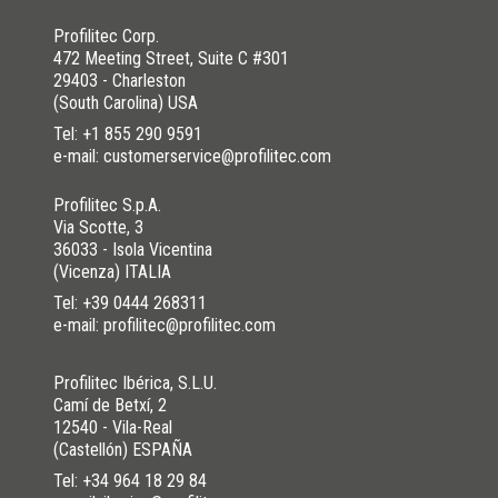
NO
I HAVE NOT SOLVED
Profilitec Corp.
472 Meeting Street, Suite C #301
29403 - Charleston
(South Carolina) USA
Tel:
+1 855 290 9591
e-mail: customerservice@profilitec.com
Profilitec S.p.A.
Via Scotte, 3
36033 - Isola Vicentina
(Vicenza) ITALIA
Tel:
+39 0444 268311
e-mail: profilitec@profilitec.com
Profilitec Ibérica, S.L.U.
Camí de Betxí, 2
12540 - Vila-Real
(Castellón) ESPAÑA
Tel:
+34 964 18 29 84