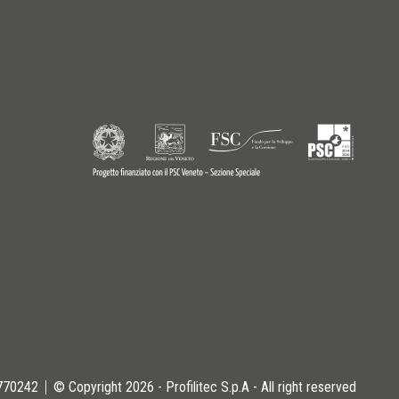
9770242
© Copyright 2026 - Profilitec S.p.A - All right reserved