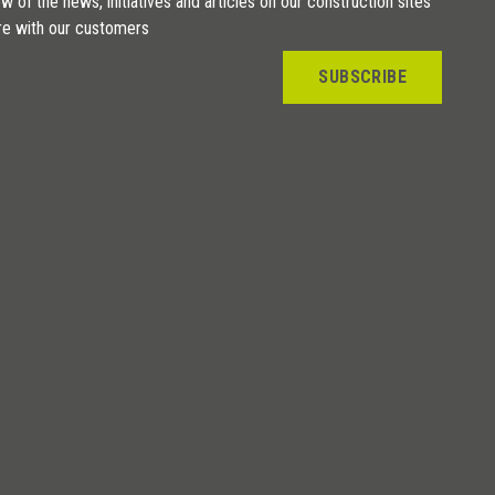
w of the news, initiatives and articles on our construction sites
re with our customers
SUBSCRIBE