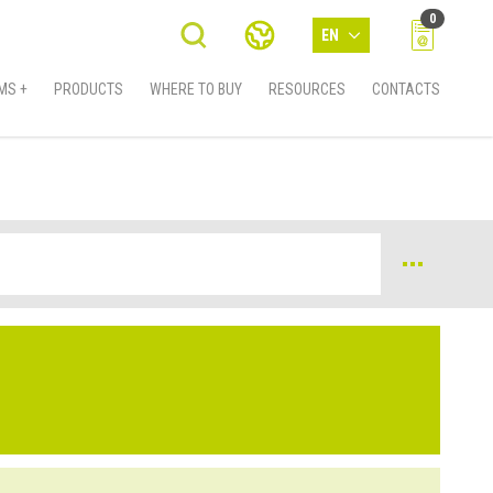
0
EN
MS +
PRODUCTS
WHERE TO BUY
RESOURCES
CONTACTS