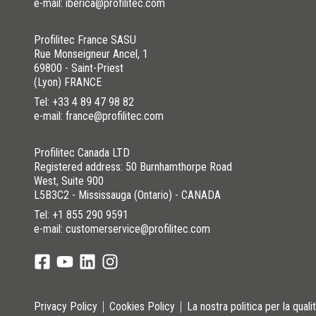
e-mail: iberica@profilitec.com
Profilitec France SASU
Rue Monseigneur Ancel, 1
69800 - Saint-Priest
(Lyon) FRANCE
Tel:
+33 4 89 47 98 82
e-mail: france@profilitec.com
Profilitec Canada LTD
Registered address: 50 Burnhamthorpe Road
West, Suite 900
L5B3C2 - Mississauga (Ontario) - CANADA
Tel:
+1 855 290 9591
e-mail: customerservice@profilitec.com
Privacy Policy
Cookies Policy
La nostra politica per la quali