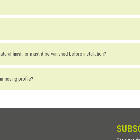
tons may take place either off-site or on-site by simply pre-drilling hole
. When installing it on marble, stone or ceramic, drill a 7mm hole and fas
slip device (the button has a knurled surface). Alternatively, it can be us
he
BI baseboard
, are designed for indoor use, as they are very sensitiv
atural finish, or must it be vanished before installation?
s for the treatment of wood to the Stairtec FW before installation, gi
air nosing profile?
holes are placed 18cm on center.
SUBS