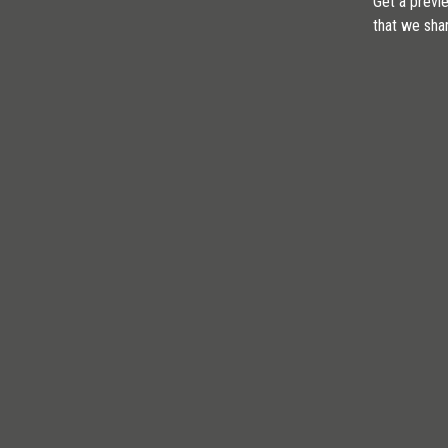
Get a previe
that we sha