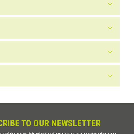
s at 70 mm on center. In detail: When installed on wood, simply
ten the button with an adhesive suitable for the surface. This
ed as a tactile button on flooring, to indicate areas or pathways.
e to humidity and UV rays present outdoors. For outdoor use, we
ven that it may be damaged by chemical substances present in
CRIBE TO OUR NEWSLETTER