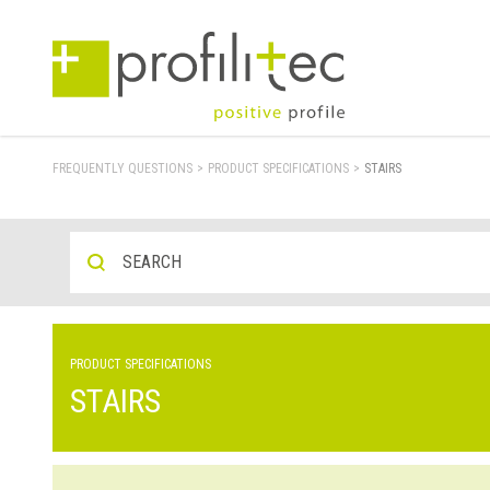
FREQUENTLY QUESTIONS
>
PRODUCT SPECIFICATIONS
>
STAIRS
PRODUCT SPECIFICATIONS
STAIRS