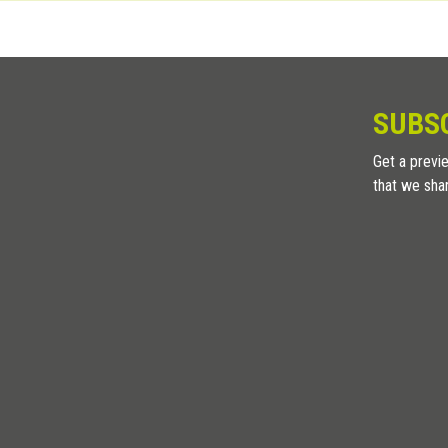
holes are placed 18cm on center.
SUBS
Get a previe
that we sha