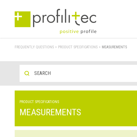
FREQUENTLY QUESTIONS
>
PRODUCT SPECIFICATIONS
>
MEASUREMENTS
PRODUCT SPECIFICATIONS
MEASUREMENTS