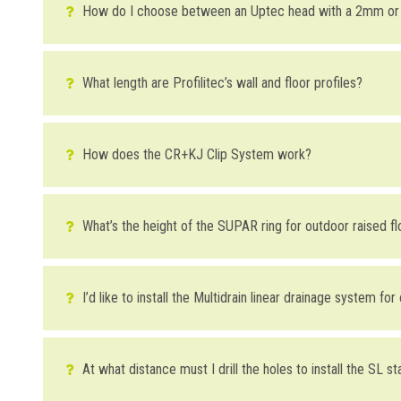
How do I choose between an Uptec head with a 2mm o
Choosing between a head with a 2mm (
SUPA2
) or a 4mm (
S
evident as in indoor installations). The advantage of using a
What length are Profilitec’s wall and floor profiles?
to remove any pieces. In addition, the 4mm head can also be 
Almost all our profiles are 2.7m in length. This length offer
having to add vertical pieces.
How does the CR+KJ Clip System work?
DOWNLOAD THE IMAGE HERE
The Clip System is a kit composed of a cove-shaped profile
the tile. The thickness of the
Kerajolly KJ
profile should be 2 
What’s the height of the SUPAR ring for outdoor raised f
WAS THIS HELPFUL YOU FOR SOLVE?
on the wall covering is 8mm thick and that on the floor cove
The stackable rings for Uptec pedestals for raised floors ar
YES
YES , IT WAS HELPFUL
I’d like to install the Multidrain linear drainage system fo
DOWNLOAD THE IMAGE HERE
DOWNLOAD THE IMAGE HERE
NO
I HAVE NOT SOLVED
The tiles will, in any case, sit higher than the stainless steel
Multidrain channel.
At what distance must I drill the holes to install the SL st
WAS THIS HELPFUL YOU FOR SOLVE?
WAS THIS HELPFUL YOU FOR SOLVE?