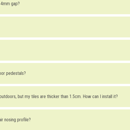
r 4mm gap?
UPA4
) gap is mainly aesthetically driven (taking into consideration that i
 head with a 4mm gap is being able to do the final height adjustments usi
used with installations containing
aluminum joists.
s several advantages, for example when our profiles are used on sites wit
Coflex CR
base module and
Kerajolly KJ
flanges, which must be ordered
mm thinner than the tile thickness, given that when the KJ is inserted in
loor pedestals?
ring is 10mm: Each CR module will contain a 6mm KJ for the wall and an
e 3cm high each.
r outdoors, but my tiles are thicker than 1.5cm. How can I install it?
 profile (its height is fixed), but you can compensate the level difference
air nosing profile?