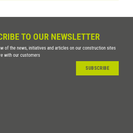
CRIBE TO OUR NEWSLETTER
w of the news, initiatives and articles on our construction sites
re with our customers
SUBSCRIBE