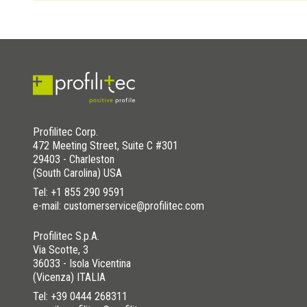
In the pre-drilled version of the SL stair nosing profile, the 
WAS THIS HELPFUL YOU FOR SOLVE?
YES
YES , IT WAS HELPFUL
YES
YES , IT WAS HELPFUL
NO
I HAVE NOT SOLVED
YES
YES , IT WAS HELPFUL
NO
I HAVE NOT SOLVED
WAS THIS HELPFUL YOU FOR SOLVE?
NO
I HAVE NOT SOLVED
YES
YES , IT WAS HELPFUL
NO
I HAVE NOT SOLVED
Profilitec Corp.
472 Meeting Street, Suite C #301
29403 - Charleston
(South Carolina) USA
Tel:
+1 855 290 9591
e-mail: customerservice@profilitec.com
Profilitec S.p.A.
Via Scotte, 3
36033 - Isola Vicentina
(Vicenza) ITALIA
Tel:
+39 0444 268311