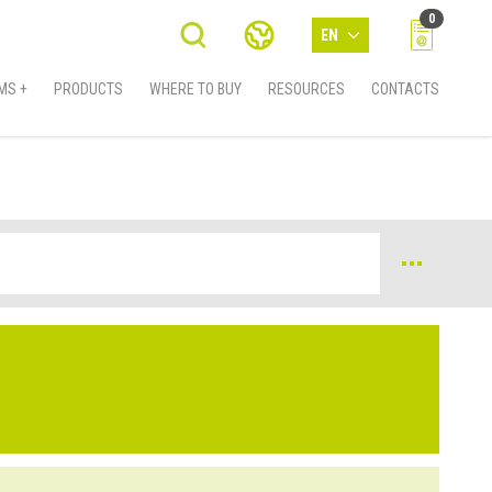
0
EN
MS +
PRODUCTS
WHERE TO BUY
RESOURCES
CONTACTS