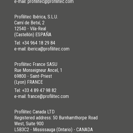
e-mail: profilitec@profilitec.com
Profilitec Ibérica, S.L.U.
Camí de Betxí, 2
12540 - Vila-Real
(Castellón) ESPAÑA
Tel:
+34 964 18 29 84
e-mail: iberica@profilitec.com
Profilitec France SASU
Rue Monseigneur Ancel, 1
DOWNLOAD THE IMAGE HERE
69800 - Saint-Priest
(Lyon) FRANCE
Tel:
+33 4 89 47 98 82
e-mail: france@profilitec.com
WAS THIS HELPFUL YOU FOR SOLVE?
Profilitec Canada LTD
YES
YES , IT WAS HELPFUL
Registered address: 50 Burnhamthorpe Road
West, Suite 900
NO
I HAVE NOT SOLVED
L5B3C2 - Mississauga (Ontario) - CANADA