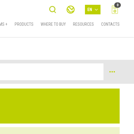
0
EN
MS +
PRODUCTS
WHERE TO BUY
RESOURCES
CONTACTS