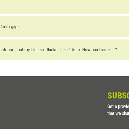
 profiles for terraces:
the substrate; (take a look at the different types of waterproofing to fi
r 4mm gap?
n the profile and the front of the substrate.
he profile, seal the perforated portion of the profile with Foiltec waterpro
UPA4
) gap is mainly aesthetically driven (taking into consideration that i
 head with a 4mm gap is being able to do the final height adjustments usi
r outdoors, but my tiles are thicker than 1.5cm. How can I install it?
the end of the Border profile and the first tile row. Subsequently seal t
used with installations containing
aluminum joists.
 holes and then seal with a permeable sealant. In corner joints or linear
 profile (its height is fixed), but you can compensate the level difference
SUBS
Get a previe
that we sha