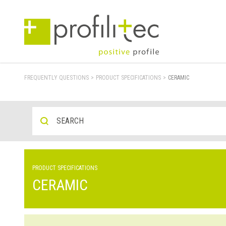
FREQUENTLY QUESTIONS
>
PRODUCT SPECIFICATIONS
>
CERAMIC
PRODUCT SPECIFICATIONS
CERAMIC