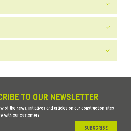
nd out more).
ofing strips.
n outdoor installations a wider joint between the tiles is not as
ng the
SUPAK
tool, even after the floor is installed, without having
he gap with a flexible sealant.
 joints, leave about 2 cm between the joints to allow the
 by beveling the edge of the tile to match the level of the
CRIBE TO OUR NEWSLETTER
w of the news, initiatives and articles on our construction sites
re with our customers
SUBSCRIBE