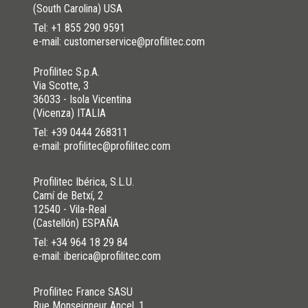
(South Carolina) USA
NO
I HAVE NOT SOLVED
Tel:
+1 855 290 9591
e-mail: customerservice@profilitec.com
Profilitec S.p.A.
Via Scotte, 3
36033 - Isola Vicentina
(Vicenza) ITALIA
Tel:
+39 0444 268311
e-mail: profilitec@profilitec.com
Profilitec Ibérica, S.L.U.
Camí de Betxí, 2
12540 - Vila-Real
(Castellón) ESPAÑA
Tel:
+34 964 18 29 84
e-mail: iberica@profilitec.com
Profilitec France SASU
Rue Monseigneur Ancel, 1