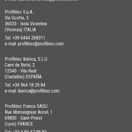
Profilitec S.p.A.
Via Scotte, 3
36033 - Isola Vicentina
(Vicenza) ITALIA
Tel:
+39 0444 268311
e-mail: profilitec@profilitec.com
Profilitec Ibérica, S.L.U.
Camí de Betxí, 2
12540 - Vila-Real
(Castellón) ESPAÑA
Tel:
+34 964 18 29 84
e-mail: iberica@profilitec.com
Profilitec France SASU
Rue Monseigneur Ancel, 1
69800 - Saint-Priest
(Lyon) FRANCE