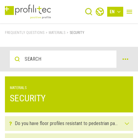
EN
FREQUENTLY QUESTIONS
>
MATERIALS
>
SECURITY
MATERIALS
SECURITY
Do you have floor profiles resistant to pedestrian passage? What material do you recommend for settings with high passage or traffic?
Yes, we have floor profiles suitable for settings with high