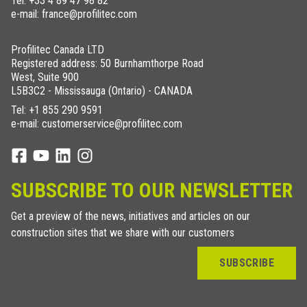
Tel:
+33 4 89 47 98 82
e-mail: france@profilitec.com
Profilitec Canada LTD
Registered address: 50 Burnhamthorpe Road
West, Suite 900
L5B3C2 - Mississauga (Ontario) - CANADA
Tel:
+1 855 290 9591
e-mail: customerservice@profilitec.com
SUBSCRIBE TO OUR NEWSLETTER
Get a preview of the news, initiatives and articles on our
construction sites that we share with our customers
SUBSCRIBE