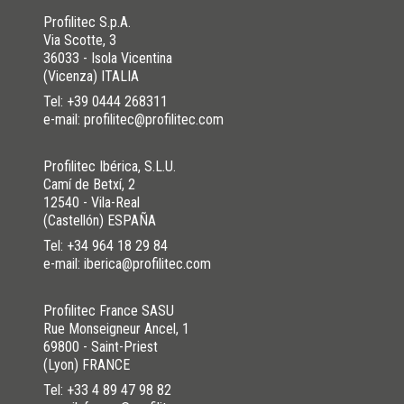
Profilitec S.p.A.
Via Scotte, 3
36033 - Isola Vicentina
(Vicenza) ITALIA
Tel:
+39 0444 268311
e-mail: profilitec@profilitec.com
Profilitec Ibérica, S.L.U.
Camí de Betxí, 2
12540 - Vila-Real
(Castellón) ESPAÑA
Tel:
+34 964 18 29 84
e-mail: iberica@profilitec.com
Profilitec France SASU
Rue Monseigneur Ancel, 1
69800 - Saint-Priest
(Lyon) FRANCE
Tel:
+33 4 89 47 98 82