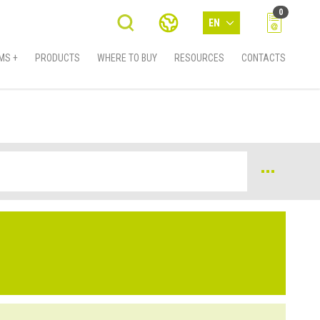
0
EN
MS +
PRODUCTS
WHERE TO BUY
RESOURCES
CONTACTS