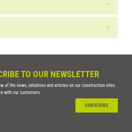
 in areas that are protected or not extreme, we recommend using
 which could cause oxidation, more evident than in polished
e, elegant and refined finish.
CRIBE TO OUR NEWSLETTER
w of the news, initiatives and articles on our construction sites
re with our customers
SUBSCRIBE