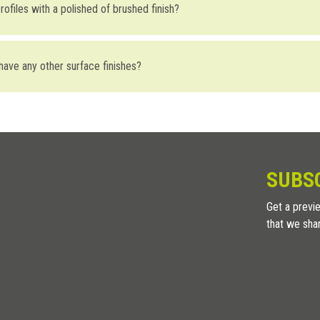
ofiles with a polished of brushed finish?
ntent) we always recommend using AISI 316 stainless steel. If possible,
surface that is not homogenous, could allow the infiltration of particles
 have any other surface finishes?
ffers sanded stainless steel. A light sanded surface gives the metal a matt
SUBS
Get a previe
that we sha