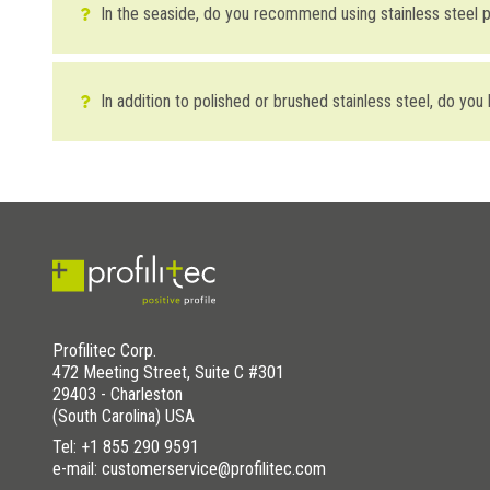
In the seaside, do you recommend using stainless steel pr
In the seaside (in which the air has a high salt and sand co
polished stainless steel. Brushed and sanded finishes, with a 
In addition to polished or brushed stainless steel, do you
stainless steel.
Yes, in addition to polished and brushed finishes, profilitec o
WAS THIS HELPFUL YOU FOR SOLVE?
DOWNLOAD THE IMAGE HERE
YES
YES , IT WAS HELPFUL
NO
I HAVE NOT SOLVED
WAS THIS HELPFUL YOU FOR SOLVE?
Profilitec Corp.
YES
YES , IT WAS HELPFUL
472 Meeting Street, Suite C #301
29403 - Charleston
NO
I HAVE NOT SOLVED
(South Carolina) USA
Tel:
+1 855 290 9591
e-mail: customerservice@profilitec.com