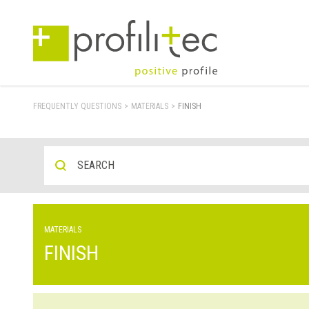
FREQUENTLY QUESTIONS
>
MATERIALS
>
FINISH
MATERIALS
FINISH