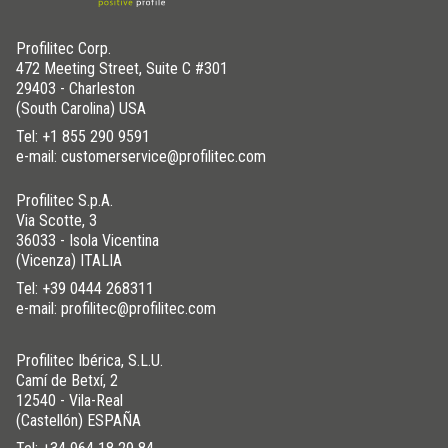
Profilitec Corp.
472 Meeting Street, Suite C #301
29403 - Charleston
(South Carolina) USA
Tel:
+1 855 290 9591
e-mail: customerservice@profilitec.com
Profilitec S.p.A.
Via Scotte, 3
36033 - Isola Vicentina
(Vicenza) ITALIA
Tel:
+39 0444 268311
e-mail: profilitec@profilitec.com
Profilitec Ibérica, S.L.U.
Camí de Betxí, 2
12540 - Vila-Real
(Castellón) ESPAÑA