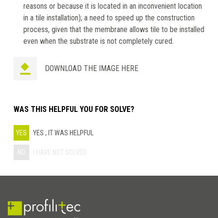
reasons or because it is located in an inconvenient location
in a tile installation); a need to speed up the construction
process, given that the membrane allows tile to be installed
even when the substrate is not completely cured.
DOWNLOAD THE IMAGE HERE
WAS THIS HELPFUL YOU FOR SOLVE?
YES
YES , IT WAS HELPFUL
NO
I HAVE NOT SOLVED