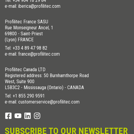
Tel:
+34 964 18 29 84
e-mail: iberica@profilitec.com
Profilitec France SASU
Rue Monseigneur Ancel, 1
69800 - Saint-Priest
(Lyon) FRANCE
Tel:
+33 4 89 47 98 82
e-mail: france@profilitec.com
Profilitec Canada LTD
Registered address: 50 Burnhamthorpe Road
West, Suite 900
L5B3C2 - Mississauga (Ontario) - CANADA
Tel:
+1 855 290 9591
e-mail: customerservice@profilitec.com
SUBSCRIBE TO OUR NEWSLETTER