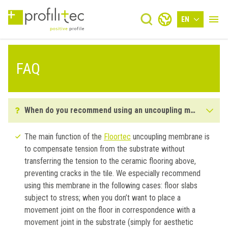
EN
FAQ
When do you recommend using an uncoupling membrane?
The main function of the
Floortec
uncoupling membrane is
to compensate tension from the substrate without
transferring the tension to the ceramic flooring above,
preventing cracks in the tile. We especially recommend
using this membrane in the following cases: floor slabs
subject to stress; when you don’t want to place a
movement joint on the floor in correspondence with a
movement joint in the substrate (simply for aesthetic