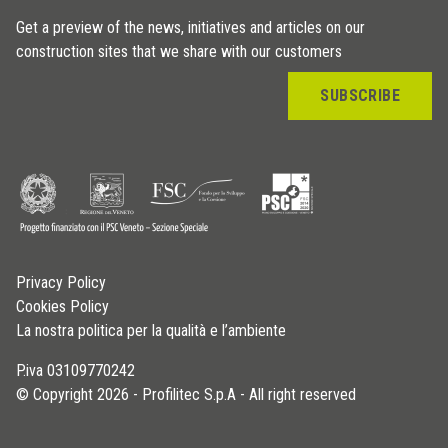
Get a preview of the news, initiatives and articles on our
construction sites that we share with our customers
SUBSCRIBE
Privacy Policy
Cookies Policy
La nostra politica per la qualità e l’ambiente
P.iva 03109770242
© Copyright 2026 - Profilitec S.p.A - All right reserved