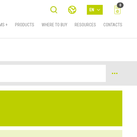
0
EN
MS +
PRODUCTS
WHERE TO BUY
RESOURCES
CONTACTS