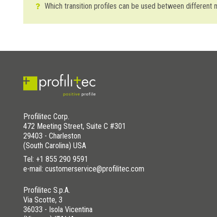
Which transition profiles can be used between different
To transition between materials of different thicknesses 
Trimtec TR
profile which is perfectly suited to separate diff
Multiclip: not only do they guarantee trimming, they also co
WAS THIS HELPFUL YOU FOR SOLVE?
YES
YES , IT WAS HELPFUL
Profilitec Corp.
472 Meeting Street, Suite C #301
NO
I HAVE NOT SOLVED
29403 - Charleston
(South Carolina) USA
Tel:
+1 855 290 9591
e-mail: customerservice@profilitec.com
Profilitec S.p.A.
Via Scotte, 3
36033 - Isola Vicentina