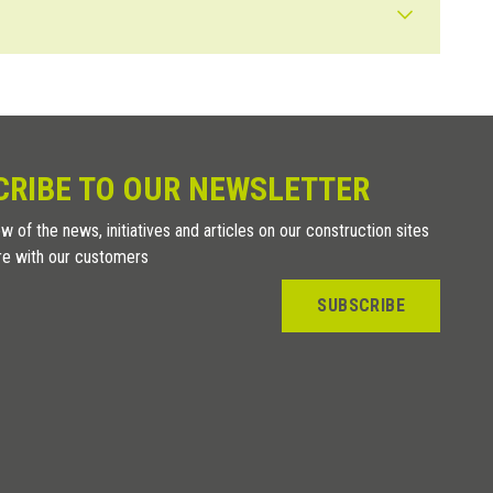
rials with the same thickness, we recommend simply using an “L”
esting profile range which can carry out both functions is
 expansion.
CRIBE TO OUR NEWSLETTER
w of the news, initiatives and articles on our construction sites
re with our customers
SUBSCRIBE