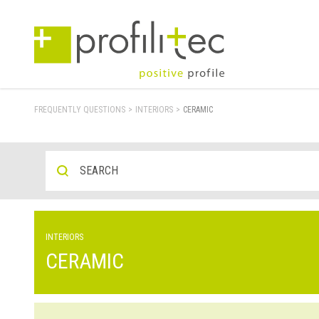
FREQUENTLY QUESTIONS
>
INTERIORS
>
CERAMIC
INTERIORS
CERAMIC