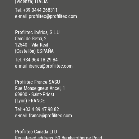
(Vicenza) ITALIA
Tel:
+39 0444 268311
e-mail: profilitec@profilitec.com
Profilitec Ibérica, S.L.U.
Camí de Betxí, 2
12540 - Vila-Real
(Castellón) ESPAÑA
Tel:
+34 964 18 29 84
e-mail: iberica@profilitec.com
Profilitec France SASU
Rue Monseigneur Ancel, 1
69800 - Saint-Priest
(Lyon) FRANCE
Tel:
+33 4 89 47 98 82
e-mail: france@profilitec.com
Profilitec Canada LTD
Registered address: 50 Burnhamthorpe Road