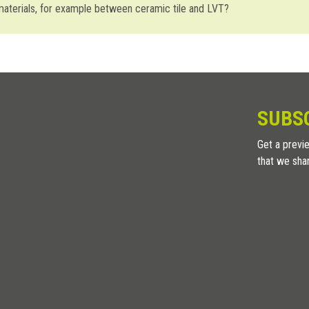
 materials, for example between ceramic tile and LVT?
we recommend using
Zerotec ZR
profiles. On the other hand, to join mate
erent materials with the same thickness: tile-LVT or LVT-carpet. An inter
mpensate the natural, micro horizontal movements due to normal material
SUBS
Get a previe
that we sha