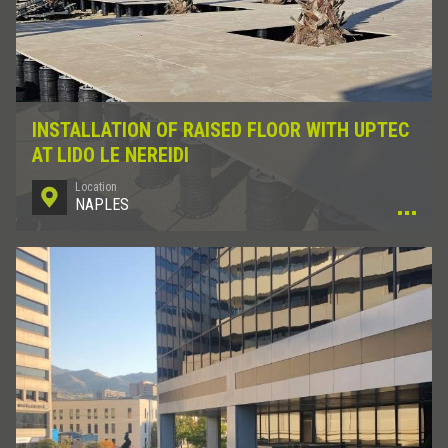
INSTALLATION OF RAISED FLOOR WITH UPTEC
AT LIDO LE NEREIDI
Location
NAPLES