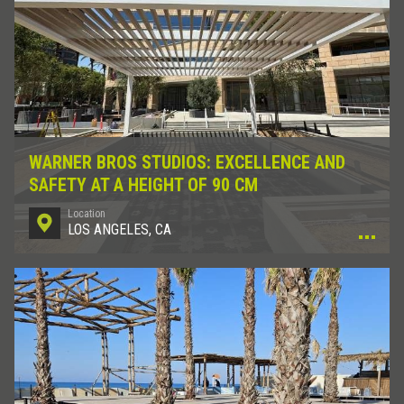
WARNER BROS STUDIOS: EXCELLENCE AND
SAFETY AT A HEIGHT OF 90 CM
Location
LOS ANGELES, CA