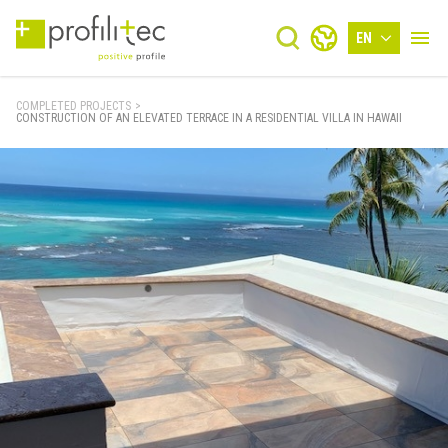
EN
COMPLETED PROJECTS
>
CONSTRUCTION OF AN ELEVATED TERRACE IN A RESIDENTIAL VILLA IN HAWAII