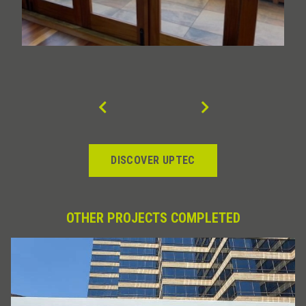
DISCOVER UPTEC
OTHER PROJECTS COMPLETED