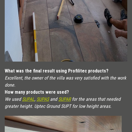
What was the final result using Profilitec products?
Excellent, the owner of the villa was very satisfied with the work
done.
How many products were used?
We used
SUPAL
,
SUPAS
and
SUPAR
for the areas that needed
greater height. Uptec Ground SUPT for low height areas.