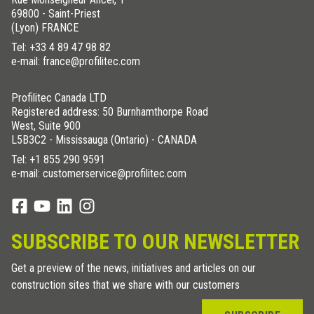
69800 - Saint-Priest
(Lyon) FRANCE
Tel:
+33 4 89 47 98 82
e-mail: france@profilitec.com
Profilitec Canada LTD
Registered address: 50 Burnhamthorpe Road
West, Suite 900
L5B3C2 - Mississauga (Ontario) - CANADA
Tel:
+1 855 290 9591
e-mail: customerservice@profilitec.com
SUBSCRIBE TO OUR NEWSLETTER
Get a preview of the news, initiatives and articles on our
construction sites that we share with our customers