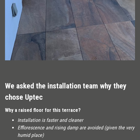
We asked the installation team why they
chose Uptec
Why a raised floor for this terrace?
Installation is faster and cleaner
Efflorescence and rising damp are avoided (given the very
humid place)