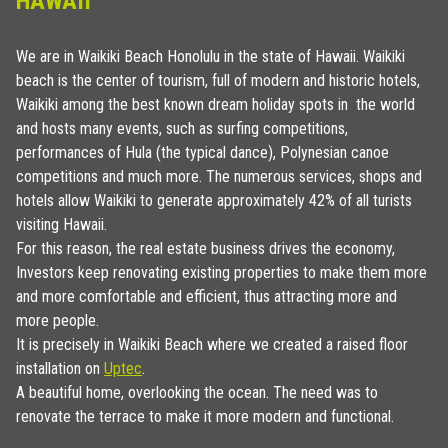
HAWAII
We are in Waikiki Beach Honolulu in the state of Hawaii. Waikiki
beach is the center of tourism, full of modern and historic hotels,
Waikiki among the best known dream holiday spots in the world
and hosts many events, such as surfing competitions,
performances of Hula (the typical dance), Polynesian canoe
competitions and much more. The numerous services, shops and
hotels allow Waikiki to generate approximately 42% of all turists
visiting Hawaii.
For this reason, the real estate business drives the economy,
Investors keep renovating existing properties to make them more
and more comfortable and efficient, thus attracting more and
more people.
It is precisely in Waikiki Beach where we created a raised floor
installation on
Uptec
.
A beautiful home, overlooking the ocean. The need was to
renovate the terrace to make it more modern and functional.