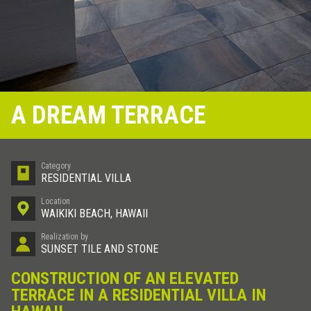
A DREAM TERRACE
Category
RESIDENTIAL VILLA
Location
WAIKIKI BEACH, HAWAII
Realization by
SUNSET TILE AND STONE
CONSTRUCTION OF AN ELEVATED
TERRACE IN A RESIDENTIAL VILLA IN