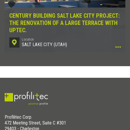
CENTURY BUILDING SALT LAKE CITY PROJECT:
THE RENOVATION OF A LARGE TERRACE WITH
UPTEC.
Location
SALT LAKE CITY (UTAH)
Profilitec Corp.
472 Meeting Street, Suite C #301
29403 - Charleston