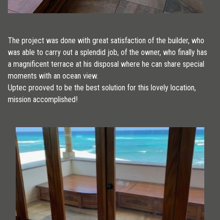
The project was done with great satisfaction of the builder, who
was able to carry out a splendid job, of the owner, who finally has
a magnificent terrace at his disposal where he can share special
moments with an ocean view.
Uptec prooved to be the best solution for this lovely location,
mission accomplished!