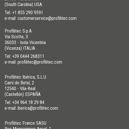
(South Carolina) USA
Tel:
+1 855 290 9591
e-mail: customerservice@profilitec.com
Profilitec S.p.A.
Via Scotte, 3
36033 - Isola Vicentina
(Vicenza) ITALIA
Tel:
+39 0444 268311
e-mail: profilitec@profilitec.com
Profilitec Ibérica, S.L.U.
Camí de Betxí, 2
12540 - Vila-Real
(Castellón) ESPAÑA
Tel:
+34 964 18 29 84
e-mail: iberica@profilitec.com
Profilitec France SASU
Rue Monseigneur Ancel, 1