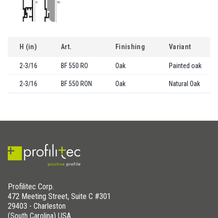
H (in)
Art.
Finishing
Variant
2-3/16
BF 550 RO
Oak
Painted oak
2-3/16
BF 550 RON
Oak
Natural Oak
Profilitec Corp.
472 Meeting Street, Suite C #301
29403 - Charleston
(South Carolina) USA