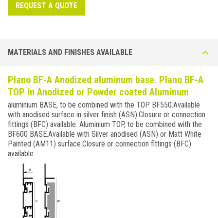
REQUEST A QUOTE
MATERIALS AND FINISHES AVAILABLE
Plano BF-A Anodized aluminum base. Plano BF-A
TOP in Anodized or Powder coated Aluminum
aluminium BASE, to be combined with the TOP BF550.Available
with anodised surface in silver finish (ASN).Closure or connection
fittings (BFC) available. Aluminium TOP, to be combined with the
BF600 BASE.Available with Silver anodised (ASN) or Matt White
Painted (AM11) surface.Closure or connection fittings (BFC)
available.