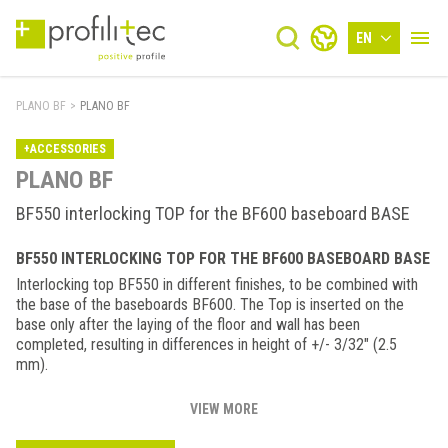
EN
PLANO BF
>
PLANO BF
+ACCESSORIES
PLANO BF
BF550 interlocking TOP for the BF600 baseboard BASE
BF550 INTERLOCKING TOP FOR THE BF600 BASEBOARD BASE
Interlocking top BF550 in different finishes, to be combined with
the base of the baseboards BF600. The Top is inserted on the
base only after the laying of the floor and wall has been
completed, resulting in differences in height of +/- 3/32" (2.5
mm).
VIEW MORE