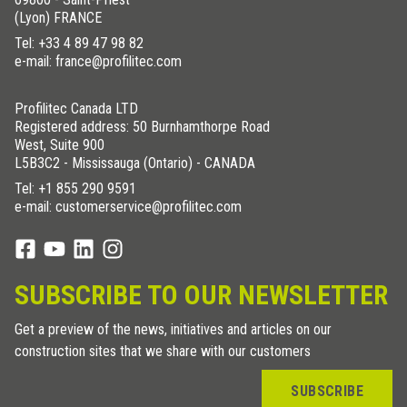
(Lyon) FRANCE
Tel:
+33 4 89 47 98 82
e-mail: france@profilitec.com
Profilitec Canada LTD
Registered address: 50 Burnhamthorpe Road
West, Suite 900
L5B3C2 - Mississauga (Ontario) - CANADA
Tel:
+1 855 290 9591
e-mail: customerservice@profilitec.com
SUBSCRIBE TO OUR NEWSLETTER
Get a preview of the news, initiatives and articles on our
construction sites that we share with our customers
SUBSCRIBE