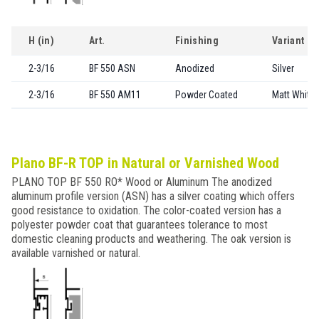
H (in)
Art.
Finishing
Variant
2-3/16
BF 550 ASN
Anodized
Silver
2-3/16
BF 550 AM11
Powder Coated
Matt White
Plano BF-R TOP in Natural or Varnished Wood
PLANO TOP BF 550 RO* Wood or Aluminum The anodized
aluminum profile version (ASN) has a silver coating which offers
good resistance to oxidation. The color-coated version has a
polyester powder coat that guarantees tolerance to most
domestic cleaning products and weathering. The oak version is
available varnished or natural.