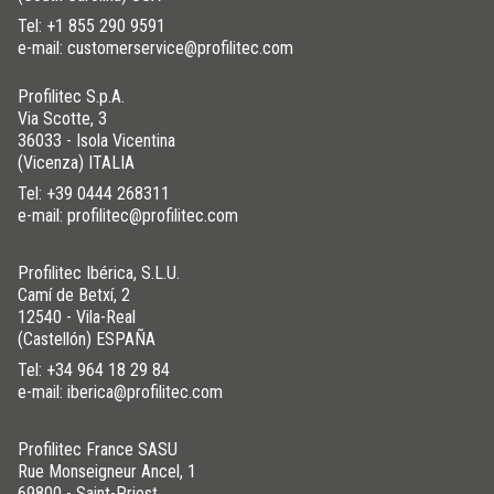
Tel:
+1 855 290 9591
e-mail: customerservice@profilitec.com
Profilitec S.p.A.
Via Scotte, 3
36033 - Isola Vicentina
(Vicenza) ITALIA
Tel:
+39 0444 268311
e-mail: profilitec@profilitec.com
Profilitec Ibérica, S.L.U.
Camí de Betxí, 2
12540 - Vila-Real
(Castellón) ESPAÑA
Tel:
+34 964 18 29 84
e-mail: iberica@profilitec.com
Profilitec France SASU
Rue Monseigneur Ancel, 1
69800 - Saint-Priest